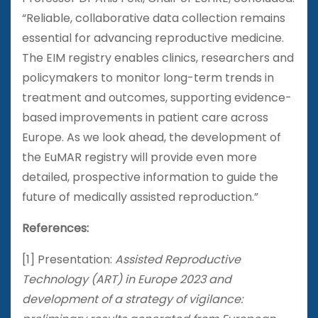
“Reliable, collaborative data collection remains
essential for advancing reproductive medicine.
The EIM registry enables clinics, researchers and
policymakers to monitor long-term trends in
treatment and outcomes, supporting evidence-
based improvements in patient care across
Europe. As we look ahead, the development of
the EuMAR registry will provide even more
detailed, prospective information to guide the
future of medically assisted reproduction.”
References:
[1] Presentation:
Assisted Reproductive
Technology (ART) in Europe 2023 and
development of a strategy of vigilance: