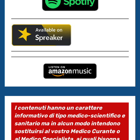
I contenuti hanno un carattere
informativo di tipo medico-scientifico e
sanitario ma in alcun modo intendono
sostituirsi al vostro Medico Curante o
al Medico Specialista, ai quali bisogna