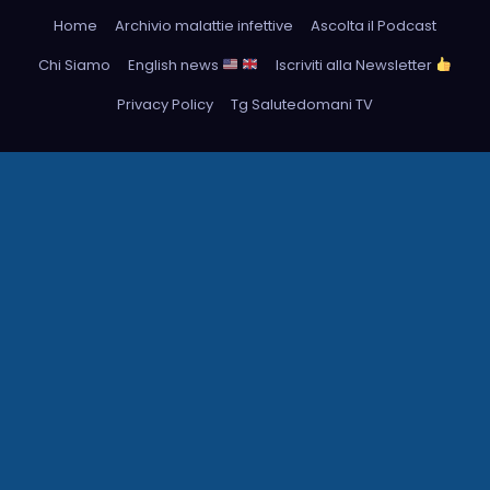
Home
Archivio malattie infettive
Ascolta il Podcast
Chi Siamo
English news
Iscriviti alla Newsletter
Privacy Policy
Tg Salutedomani TV