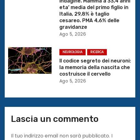
Indagine. Mamma a 33,4 anni
t
eta’ media del primo figlio in
Italia, 29,8% è taglio
i
cesareo. PMA 4,6% delle
gravidanze
c
Ago 5, 2026
o
NEUROLOGIA
RICERCA
l
Il codice segreto dei neuroni:
la memoria della nascita che
i
costruisce il cervello
Ago 5, 2026
Lascia un commento
Il tuo indirizzo email non sarà pubblicato.
I