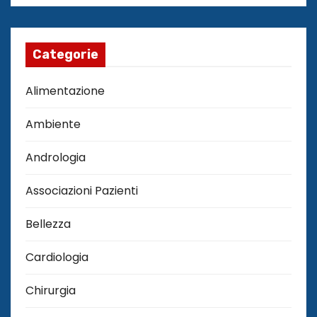
Categorie
Alimentazione
Ambiente
Andrologia
Associazioni Pazienti
Bellezza
Cardiologia
Chirurgia