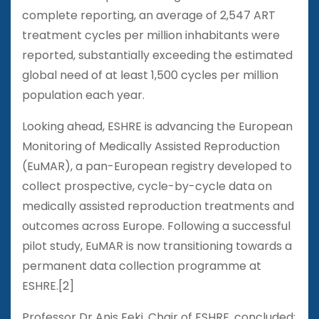
complete reporting, an average of 2,547 ART
treatment cycles per million inhabitants were
reported, substantially exceeding the estimated
global need of at least 1,500 cycles per million
population each year.
Looking ahead, ESHRE is advancing the European
Monitoring of Medically Assisted Reproduction
(EuMAR), a pan-European registry developed to
collect prospective, cycle-by-cycle data on
medically assisted reproduction treatments and
outcomes across Europe. Following a successful
pilot study, EuMAR is now transitioning towards a
permanent data collection programme at
ESHRE.[2]
Professor Dr Anis Feki, Chair of ESHRE, concluded: