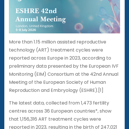
More than 1.15 million assisted reproductive
technology (ART) treatment cycles were
reported across Europe in 2023, according to
preliminary data presented by the European IVF
Monitoring (EIM) Consortium at the 42nd Annual
Meeting of the European Society of Human
Reproduction and Embryology (ESHRE).[1]
The latest data, collected from 1,473 fertility
centres across 36 European countries*, show
that 1,156,316 ART treatment cycles were
reported in 2023, resulting in the birth of 247,021