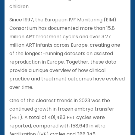
children.
Since 1997, the European IVF Monitoring (EIM)
Consortium has documented more than 15.8
million ART treatment cycles and over 3.27
million ART infants across Europe, creating one
of the longest-running datasets on assisted
reproduction in Europe. Together, these data
provide a unique overview of how clinical
practice and treatment outcomes have evolved
over time.
One of the clearest trends in 2023 was the
continued growth in frozen embryo transfer
(FET). A total of 401,483 FET cycles were
reported, compared with 158,649 in vitro
fertilisation (IVF) cycles and 388,345