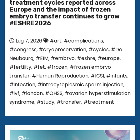
treatment cycles reported across
Europe and the impact of frozen
embryo transfer continues to grow
#ESHRE2026
Lug 7, 2026
#art
,
#complications
,
#congress
,
#cryopreservation
,
#cycles
,
#De
Neubourg
,
#EIM
,
#embryo
,
#eshre
,
#europe
,
#fertility
,
#fet
,
#frozen
,
#frozen embryo
transfer
,
#Human Reproduction
,
#ICSI
,
#infants
,
#infection
,
#intracytoplasmic sperm injection
,
#ivf
,
#london
,
#OHSS
,
#ovarian hyperstimulation
syndrome
,
#study
,
#transfer
,
#treatment