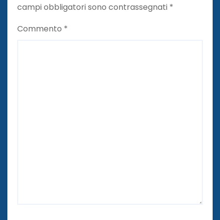
campi obbligatori sono contrassegnati
*
Commento
*