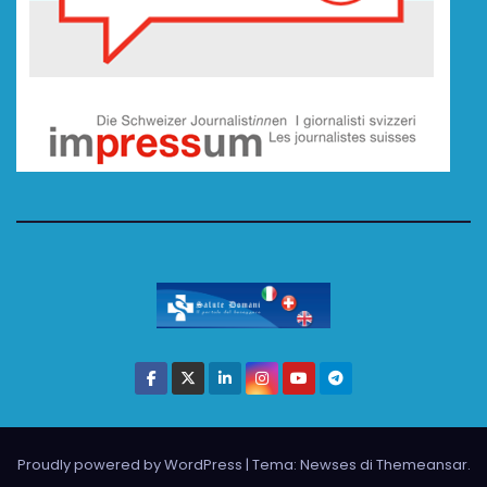
Proudly powered by WordPress
|
Tema: Newses di
Themeansar
.