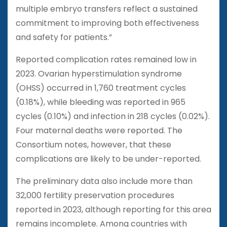
multiple embryo transfers reflect a sustained
commitment to improving both effectiveness
and safety for patients.”
Reported complication rates remained low in
2023. Ovarian hyperstimulation syndrome
(OHSS) occurred in 1,760 treatment cycles
(0.18%), while bleeding was reported in 965
cycles (0.10%) and infection in 218 cycles (0.02%).
Four maternal deaths were reported. The
Consortium notes, however, that these
complications are likely to be under-reported.
The preliminary data also include more than
32,000 fertility preservation procedures
reported in 2023, although reporting for this area
remains incomplete. Among countries with