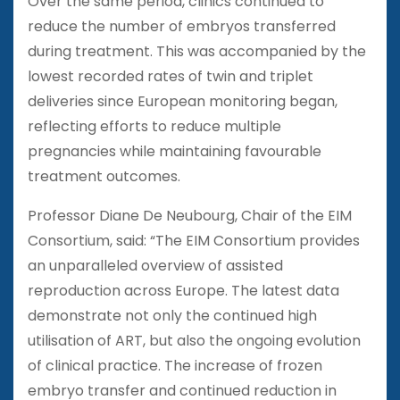
Over the same period, clinics continued to
reduce the number of embryos transferred
during treatment. This was accompanied by the
lowest recorded rates of twin and triplet
deliveries since European monitoring began,
reflecting efforts to reduce multiple
pregnancies while maintaining favourable
treatment outcomes.
Professor Diane De Neubourg, Chair of the EIM
Consortium, said: “The EIM Consortium provides
an unparalleled overview of assisted
reproduction across Europe. The latest data
demonstrate not only the continued high
utilisation of ART, but also the ongoing evolution
of clinical practice. The increase of frozen
embryo transfer and continued reduction in