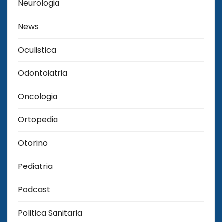
Neurologia
News
Oculistica
Odontoiatria
Oncologia
Ortopedia
Otorino
Pediatria
Podcast
Politica Sanitaria