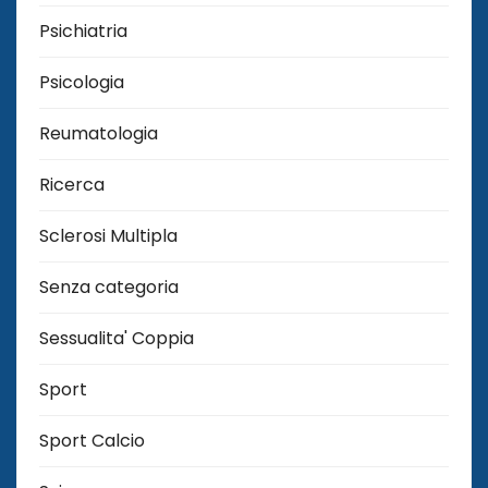
Psichiatria
Psicologia
Reumatologia
Ricerca
Sclerosi Multipla
Senza categoria
Sessualita' Coppia
Sport
Sport Calcio