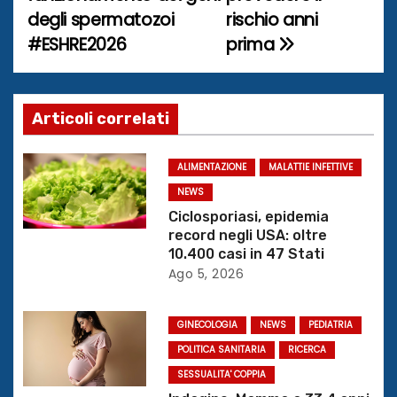
v
degli spermatozoi
rischio anni
i
#ESHRE2026
prima
g
a
Articoli correlati
z
ALIMENTAZIONE
MALATTIE INFETTIVE
i
NEWS
o
Ciclosporiasi, epidemia
record negli USA: oltre
n
10.400 casi in 47 Stati
Ago 5, 2026
e
GINECOLOGIA
NEWS
PEDIATRIA
a
POLITICA SANITARIA
RICERCA
r
SESSUALITA' COPPIA