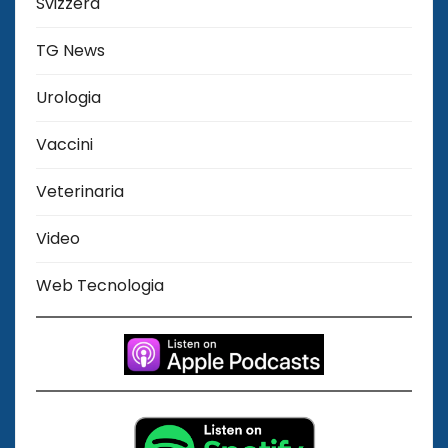
Svizzera
TG News
Urologia
Vaccini
Veterinaria
Video
Web Tecnologia