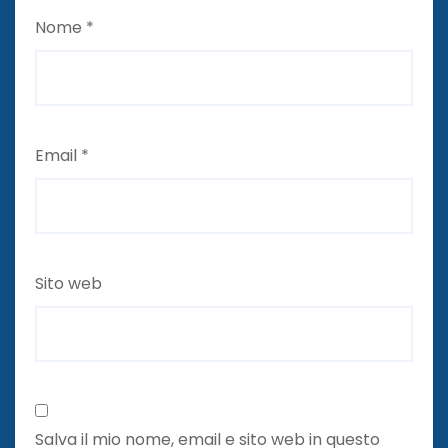
Nome
*
Email
*
Sito web
Salva il mio nome, email e sito web in questo