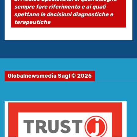
sempre fare riferimento e ai quali
spettano le decisioni diagnostiche e
terapeutiche
Globalnewsmedia Sagl © 2025