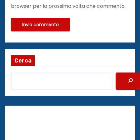
browser per la prossima volta che commento.
Cerca