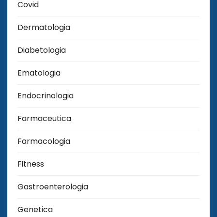
Covid
Dermatologia
Diabetologia
Ematologia
Endocrinologia
Farmaceutica
Farmacologia
Fitness
Gastroenterologia
Genetica