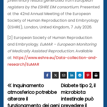
preliminary results generated from European
registers by the ESHRE EIM consortium.
Presented
at the 42nd Annual Meeting of the European
Society of Human Reproduction and Embryology
(ESHRE), London, United Kingdom, 7 July 2026.
[2] European Society of Human Reproduction
and Embryology.
EuMAR – European Monitoring
of Medically Assisted Reproduction.
Available
at:
https://www.eshre.eu/Data-collection-and-
research/EuMAR
Inquinamento
Diabete tipo 2, il
N
atmosferico potrebbe
microbiota
a
alterare il
intestinale può
funzionamento dei geni
prevedere il