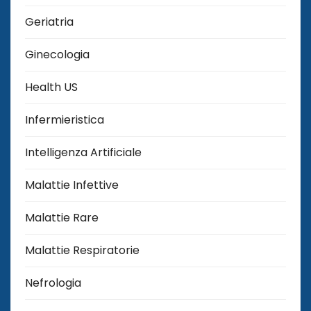
Geriatria
Ginecologia
Health US
Infermieristica
Intelligenza Artificiale
Malattie Infettive
Malattie Rare
Malattie Respiratorie
Nefrologia