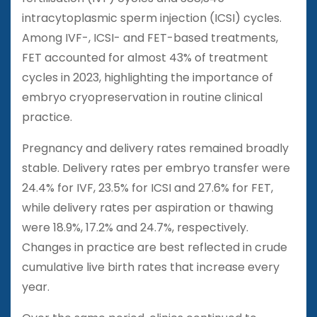
intracytoplasmic sperm injection (ICSI) cycles.
Among IVF-, ICSI- and FET-based treatments,
FET accounted for almost 43% of treatment
cycles in 2023, highlighting the importance of
embryo cryopreservation in routine clinical
practice.
Pregnancy and delivery rates remained broadly
stable. Delivery rates per embryo transfer were
24.4% for IVF, 23.5% for ICSI and 27.6% for FET,
while delivery rates per aspiration or thawing
were 18.9%, 17.2% and 24.7%, respectively.
Changes in practice are best reflected in crude
cumulative live birth rates that increase every
year.