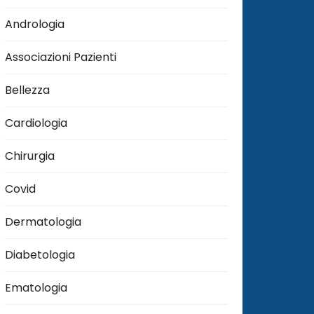
Andrologia
Associazioni Pazienti
Bellezza
Cardiologia
Chirurgia
Covid
Dermatologia
Diabetologia
Ematologia