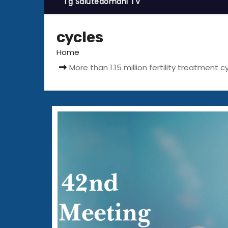
Tg Salutedomani TV
cycles
Home
More than 1.15 million fertility treatmen