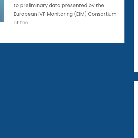
to preliminary data presented by the
European IVF Monitoring (EIM) Consortium
at the…