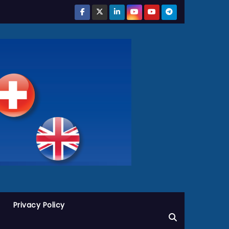
Privacy Policy