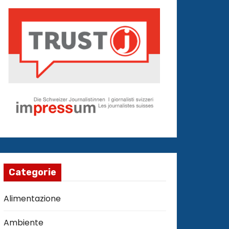
Categorie
Alimentazione
Ambiente