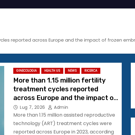
t cycles reported across Europe and the impact of frozen em
GINECOLOGIA
HEALTH US
NEWS
RICERCA
More than 1.15 million fertility
treatment cycles reported
across Europe and the impact of
frozen embryo transfer
Lug 7, 2026
Admin
continues to grow #ESHRE2026
More than 1.15 million assisted reproductive
technology (ART) treatment cycles were
reported across Europe in 2023, according