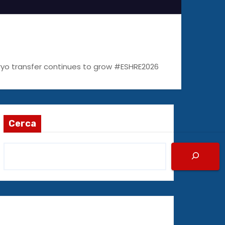
bryo transfer continues to grow #ESHRE2026
Cerca