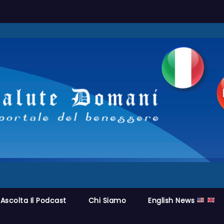
Ascolta Il Podcast
Chi Siamo
English News