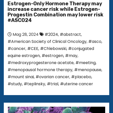
Estrogen-Only Hormone Therapy may
increase cancer risk while Estrogen-
Progestin Combination may lower risk
#ASCO24
Mag 28, 2024
#2024
,
#abstract
,
#American Society of Clinical Oncology
,
#asco
,
#cancer
,
#CEE
,
#Chlebowski
,
#conjugated
equine estrogen
,
#estrogen
,
#may
,
#medroxyprogesterone acetate
,
#meeting
,
#menopausal hormone therapy
,
#menopause
,
#mount sinai
,
#ovarian cancer
,
#placebo
,
#study
,
#teplinsky
,
#trial
,
#uterine cancer