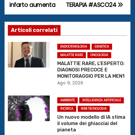
infarto aumenta
TERAPIA #ASCO24
v
i
g
Articoli correlati
a
ENDOCRINOLOGIA
GENETICA
z
MALATTIE RARE
ONCOLOGIA
MALATTIE RARE, L’ESPERTO:
i
DIAGNOSI PRECOCE E
MONITORAGGIO PER LA MEN1
o
Ago 9, 2026
n
AMBIENTE
INTELLIGENZA ARTIFICIALE
e
RICERCA
WEB TECNOLOGIA
Un nuovo modello di IA stima
a
il volume dei ghiacciai del
pianeta
r