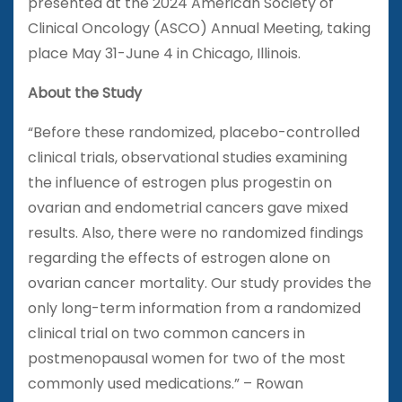
presented at the 2024 American Society of
Clinical Oncology (ASCO) Annual Meeting, taking
place May 31-June 4 in Chicago, Illinois.
About the Study
“Before these randomized, placebo-controlled
clinical trials, observational studies examining
the influence of estrogen plus progestin on
ovarian and endometrial cancers gave mixed
results. Also, there were no randomized findings
regarding the effects of estrogen alone on
ovarian cancer mortality. Our study provides the
only long-term information from a randomized
clinical trial on two common cancers in
postmenopausal women for two of the most
commonly used medications.” – Rowan