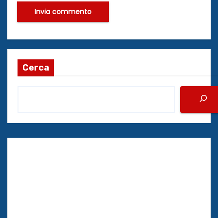
Cerca