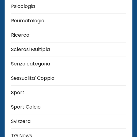
Psicologia
Reumatologia
Ricerca
Sclerosi Multipla
Senza categoria
Sessualita' Coppia
Sport
Sport Calcio
Svizzera
TG News