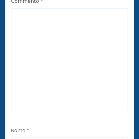
Commento
*
Nome
*