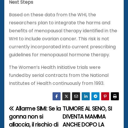
Next Steps
Based on these data from the WHI, the
researchers plan to integrate the harms and
benefits of menopausal therapy identified in the
WHI to include ovarian cancer. This risk is not
currently incorporated into current prescribing
guidelines for menopausal hormone therapy.
The Women’s Health Initiative trials were
funded by serial contracts from the National
Institutes of Health continuously from 1993.
Allarme SIMI: Se la
TUMORE AL SENO, SI
N
gonna non si
DIVENTA MAMMA
a
allaccia, il rischio di
ANCHE DOPO LA