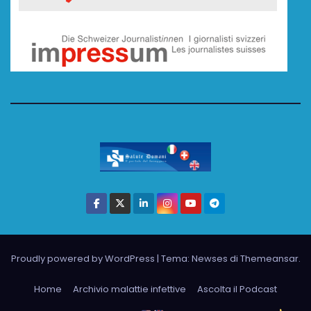
Proudly powered by WordPress
|
Tema: Newses di
Themeansar
.
Home
Archivio malattie infettive
Ascolta il Podcast