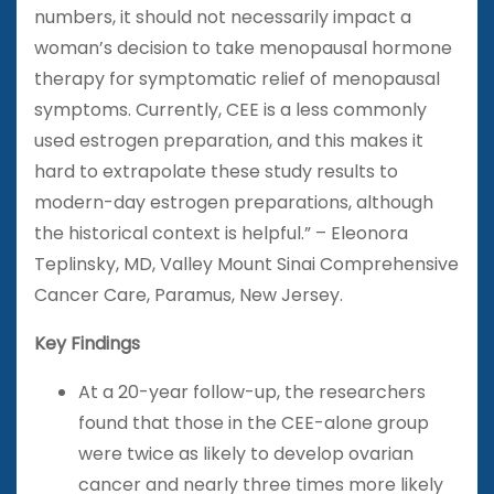
numbers, it should not necessarily impact a
woman’s decision to take menopausal hormone
therapy for symptomatic relief of menopausal
symptoms. Currently, CEE is a less commonly
used estrogen preparation, and this makes it
hard to extrapolate these study results to
modern-day estrogen preparations, although
the historical context is helpful.” – Eleonora
Teplinsky, MD, Valley Mount Sinai Comprehensive
Cancer Care, Paramus, New Jersey.
Key Findings
At a 20-year follow-up, the researchers
found that those in the CEE-alone group
were twice as likely to develop ovarian
cancer and nearly three times more likely