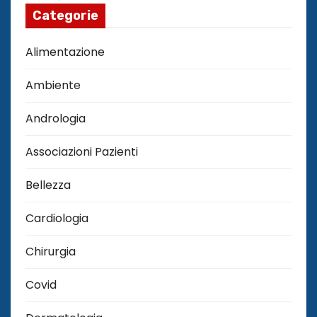
Categorie
Alimentazione
Ambiente
Andrologia
Associazioni Pazienti
Bellezza
Cardiologia
Chirurgia
Covid