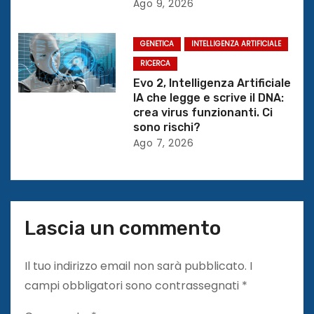
Ago 9, 2026
t
GENETICA
INTELLIGENZA ARTIFICIALE
i
RICERCA
c
Evo 2, Intelligenza Artificiale
IA che legge e scrive il DNA:
o
crea virus funzionanti. Ci
sono rischi?
l
Ago 7, 2026
i
Lascia un commento
Il tuo indirizzo email non sarà pubblicato.
I
campi obbligatori sono contrassegnati
*