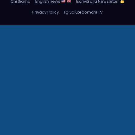
Chi Siamo
English news
Iscriviti alla Newsletter
Privacy Policy
Tg Salutedomani TV