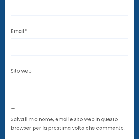
Email
*
Sito web
Salva il mio nome, email e sito web in questo
browser per la prossima volta che commento.