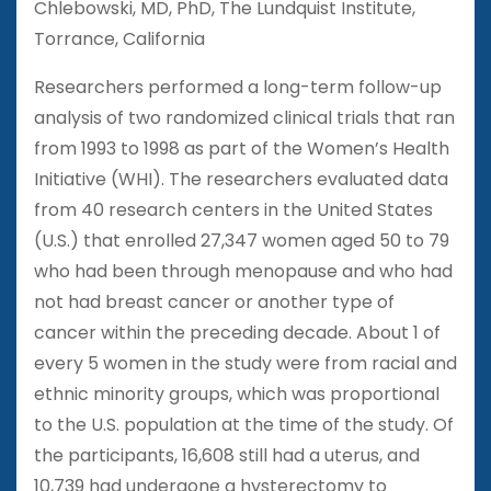
Chlebowski, MD, PhD, The Lundquist Institute,
Torrance, California
Researchers performed a long-term follow-up
analysis of two randomized clinical trials that ran
from 1993 to 1998 as part of the Women’s Health
Initiative (WHI). The researchers evaluated data
from 40 research centers in the United States
(U.S.) that enrolled 27,347 women aged 50 to 79
who had been through menopause and who had
not had breast cancer or another type of
cancer within the preceding decade. About 1 of
every 5 women in the study were from racial and
ethnic minority groups, which was proportional
to the U.S. population at the time of the study. Of
the participants, 16,608 still had a uterus, and
10,739 had undergone a hysterectomy to