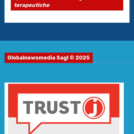
terapeutiche
Globalnewsmedia Sagl © 2025