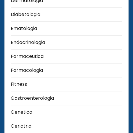
Dermatologia
Diabetologia
Ematologia
Endocrinologia
Farmaceutica
Farmacologia
Fitness
Gastroenterologia
Genetica
Geriatria