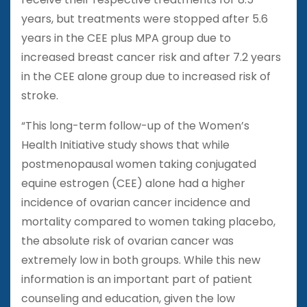
years, but treatments were stopped after 5.6
years in the CEE plus MPA group due to
increased breast cancer risk and after 7.2 years
in the CEE alone group due to increased risk of
stroke.
“This long-term follow-up of the Women’s
Health Initiative study shows that while
postmenopausal women taking conjugated
equine estrogen (CEE) alone had a higher
incidence of ovarian cancer incidence and
mortality compared to women taking placebo,
the absolute risk of ovarian cancer was
extremely low in both groups. While this new
information is an important part of patient
counseling and education, given the low