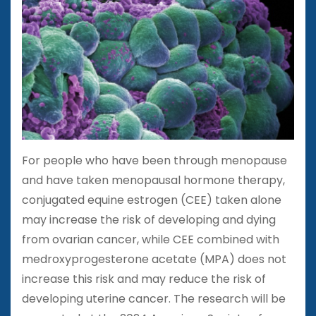
For people who have been through menopause
and have taken menopausal hormone therapy,
conjugated equine estrogen (CEE) taken alone
may increase the risk of developing and dying
from ovarian cancer, while CEE combined with
medroxyprogesterone acetate (MPA) does not
increase this risk and may reduce the risk of
developing uterine cancer. The research will be