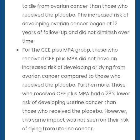
to die from ovarian cancer than those who
received the placebo. The increased risk of
developing ovarian cancer began at 12
years of follow-up and did not diminish over
time.
For the CEE plus MPA group, those who
received CEE plus MPA did not have an
increased risk of developing or dying from
ovarian cancer compared to those who
received the placebo. Furthermore, those
who received CEE plus MPA had a 28% lower
risk of developing uterine cancer than
those who received the placebo. However,
this same impact was not seen on their risk
of dying from uterine cancer.