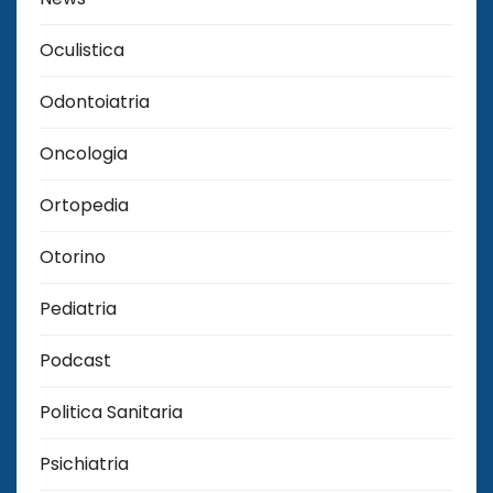
Oculistica
Odontoiatria
Oncologia
Ortopedia
Otorino
Pediatria
Podcast
Politica Sanitaria
Psichiatria