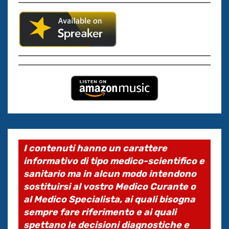
I contenuti hanno un carattere
informativo di tipo medico-scientifico e
sanitario ma in alcun modo intendono
sostituirsi al vostro Medico Curante o
al Medico Specialista, ai quali bisogna
sempre fare riferimento e ai quali
spettano le decisioni diagnostiche e