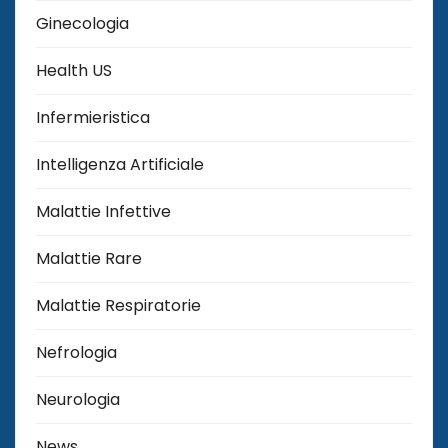
Ginecologia
Health US
Infermieristica
Intelligenza Artificiale
Malattie Infettive
Malattie Rare
Malattie Respiratorie
Nefrologia
Neurologia
News