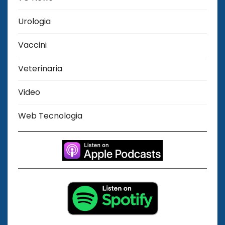
Urologia
Vaccini
Veterinaria
Video
Web Tecnologia