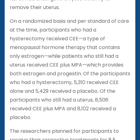
remove their uterus.
On a randomized basis and per standard of care
at the time, participants who had a
hysterectomy received CEE—a type of
menopausal hormone therapy that contains
only estrogen—while patients who still had a
uterus received CEE plus MPA—which provides
both estrogen and progestin. Of the participants
who had a hysterectomy, 5,310 received CEE
alone and 5,429 received a placebo. Of the
participants who still had a uterus, 8,506
received CEE plus MPA and 8,102 received a
placebo.
The researchers planned for participants to
receive their respective treatments for 8.5