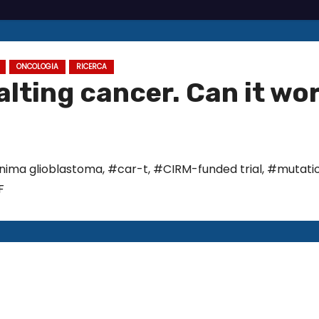
ONCOLOGIA
RICERCA
alting cancer. Can it wo
rnima glioblastoma
,
#car-t
,
#CIRM-funded trial
,
#mutati
F