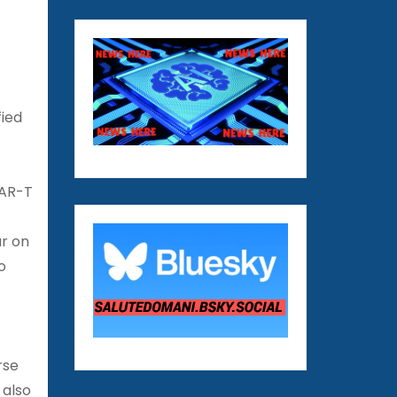
fied
CAR-T
ar on
o
rse
 also