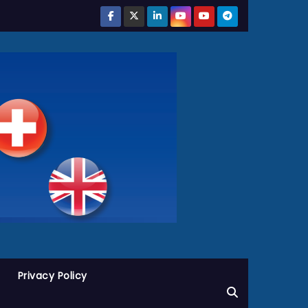
Privacy Policy