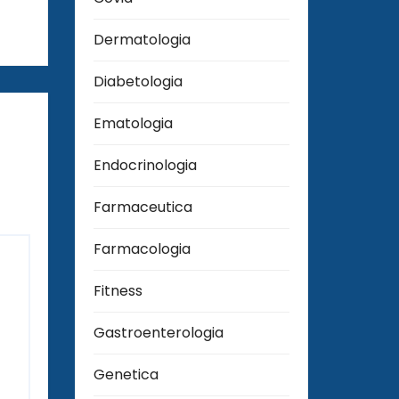
Dermatologia
Diabetologia
Ematologia
Endocrinologia
Farmaceutica
Farmacologia
Fitness
Gastroenterologia
Genetica