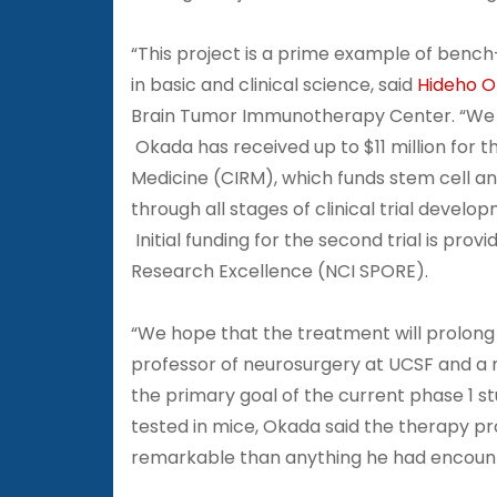
“This project is a prime example of bench
in basic and clinical science, said
Hideho 
Brain Tumor Immunotherapy Center. “We 
Okada has received up to $11 million for the
Medicine (CIRM), which funds stem cell a
through all stages of clinical trial develo
Initial funding for the second trial is pro
Research Excellence (NCI SPORE).
“We hope that the treatment will prolong l
professor of neurosurgery at UCSF and 
the primary goal of the current phase 1 st
tested in mice, Okada said the therapy pr
remarkable than anything he had encount