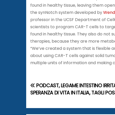
found in healthy tissue, leaving them op
the synNotch system developed by
Wende
professor in the UCSF Department of Cel
scientists to program CAR-T cells to targe
found in healthy tissue. They also do no
therapies, because they are more metaboli
“We’ve created a system that is flexible
about using CAR-T cells against solid tumor
multiple units of information and making 
PODCAST, LEGAME INTESTINO IRRITA
N
SPERANZA DI VITA IN ITALIA, TAGLI POS
a
v