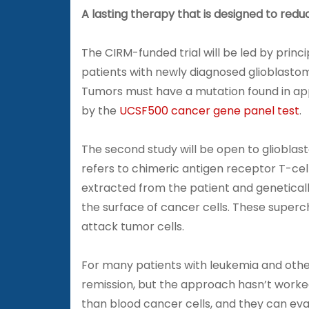
A lasting therapy that is designed to redu
The CIRM-funded trial will be led by princ
patients with newly diagnosed glioblast
Tumors must have a mutation found in app
by the
UCSF500 cancer gene panel test
.
The second study will be open to gliobla
refers to chimeric antigen receptor T-cel
extracted from the patient and genetical
the surface of cancer cells. These superc
attack tumor cells.
For many patients with leukemia and ot
remission, but the approach hasn’t worke
than blood cancer cells, and they can ev