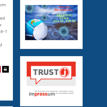
rom
wed
e
AR-T
d