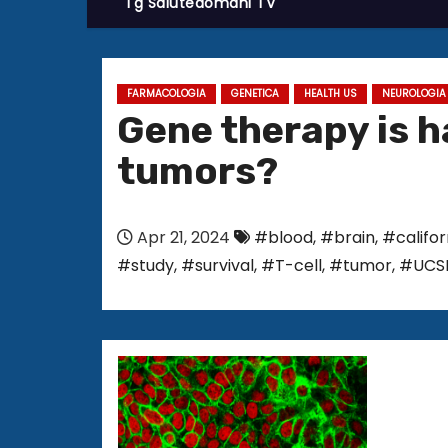
Tg Salutedomani TV
FARMACOLOGIA
GENETICA
HEALTH US
NEUROLOGIA
Gene therapy is h
tumors?
Apr 21, 2024
#blood
,
#brain
,
#califo
#study
,
#survival
,
#T-cell
,
#tumor
,
#UCS