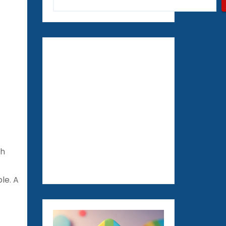
th
le. A