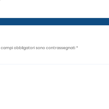
I campi obbligatori sono contrassegnati
*