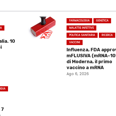
FARMACOLOGIA
GENETICA
CA
MALATTIE INFETTIVE
POLITICA SANITARIA
RICERCA
lia. 10
VACCINI
i
Influenza, FDA appro
mFLUSIVA (mRNA-10
di Moderna, il primo
vaccino a mRNA
Ago 6, 2026
OGIA
 7
e