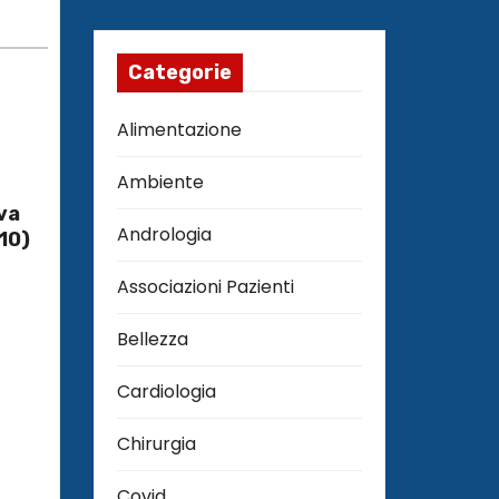
Categorie
Alimentazione
Ambiente
va
Andrologia
10)
Associazioni Pazienti
Bellezza
Cardiologia
Chirurgia
Covid