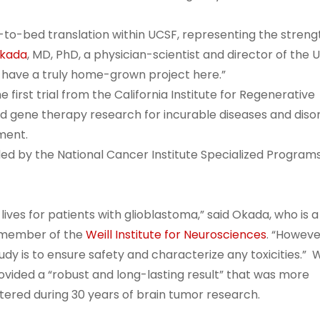
-to-bed translation within UCSF, representing the streng
Okada
, MD, PhD, a physician-scientist and director of the 
have a truly home-grown project here.”
 first trial from the California Institute for Regenerative
nd gene therapy research for incurable diseases and diso
pment.
vided by the National Cancer Institute Specialized Program
ives for patients with glioblastoma,” said Okada, who is a
a member of the
Weill Institute for Neurosciences
. “Howeve
udy is to ensure safety and characterize any toxicities.”
ovided a “robust and long-lasting result” that was more
ered during 30 years of brain tumor research.