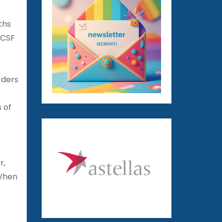
ths
UCSF
rders
s of
r,
 When