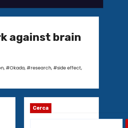
rk against brain
on
,
#Okada
,
#research
,
#side effect
,
Cerca