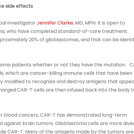
ce side effects
ipal investigator
Jennifer Clarke
, MD, MPH. It is open to
oma, who have completed standard-of-care treatment.
roximately 20% of glioblastomas, and that can be identi
stoma patients whether or not they have the mutation. 
ls, which are cancer-killing immune cells that have been
ly modified to recognize and destroy antigens that appe
harged CAR-T cells are then infused back into the body t
her blood cancers, CAR-T has demonstrated long-term
d against brain tumors. Glioblastoma cells are more dive
ade CAR-T. Many of the antigens made by the tumors are