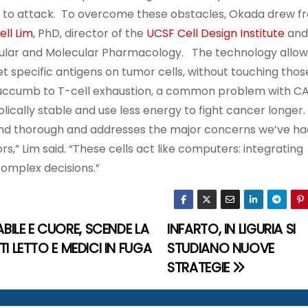
en to attack. To overcome these obstacles, Okada drew f
ll Lim
, PhD, director of the
UCSF Cell Design Institute
and
lular and Molecular Pharmacology. The technology allo
t specific antigens on tumor cells, without touching thos
t succumb to T-cell exhaustion, a common problem with C
cally stable and use less energy to fight cancer longer.
 and thorough and addresses the major concerns we’ve ha
s,” Lim said. “These cells act like computers: integrating
complex decisions.”
BILE E CUORE, SCENDE LA
INFARTO, IN LIGURIA SI
TI LETTO E MEDICI IN FUGA
STUDIANO NUOVE
STRATEGIE