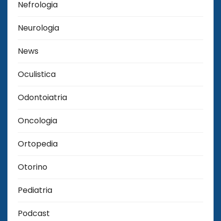
Nefrologia
Neurologia
News
Oculistica
Odontoiatria
Oncologia
Ortopedia
Otorino
Pediatria
Podcast