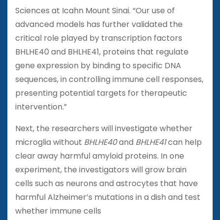
Sciences at Icahn Mount Sinai. “Our use of
advanced models has further validated the
critical role played by transcription factors
BHLHE40 and BHLHE41, proteins that regulate
gene expression by binding to specific DNA
sequences, in controlling immune cell responses,
presenting potential targets for therapeutic
intervention.”
Next, the researchers will investigate whether
microglia without
BHLHE40
and
BHLHE41
can help
clear away harmful amyloid proteins. In one
experiment, the investigators will grow brain
cells such as neurons and astrocytes that have
harmful Alzheimer’s mutations in a dish and test
whether immune cells