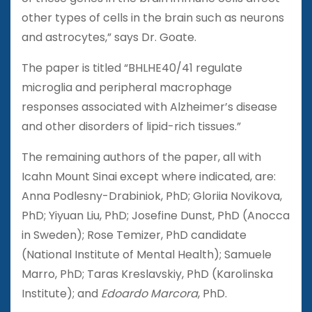
other types of cells in the brain such as neurons
and astrocytes,” says Dr. Goate.
The paper is titled “BHLHE40/41 regulate
microglia and peripheral macrophage
responses associated with Alzheimer’s disease
and other disorders of lipid-rich tissues.”
The remaining authors of the paper, all with
Icahn Mount Sinai except where indicated, are:
Anna Podlesny-Drabiniok, PhD; Gloriia Novikova,
PhD; Yiyuan Liu, PhD; Josefine Dunst, PhD (Anocca
in Sweden); Rose Temizer, PhD candidate
(National Institute of Mental Health); Samuele
Marro, PhD; Taras Kreslavskiy, PhD (Karolinska
Institute); and
Edoardo Marcora
, PhD.