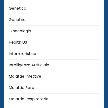
Genetica
Geriatria
Ginecologia
Health US
Infermieristica
Intelligenza Artificiale
Malattie Infettive
Malattie Rare
Malattie Respiratorie