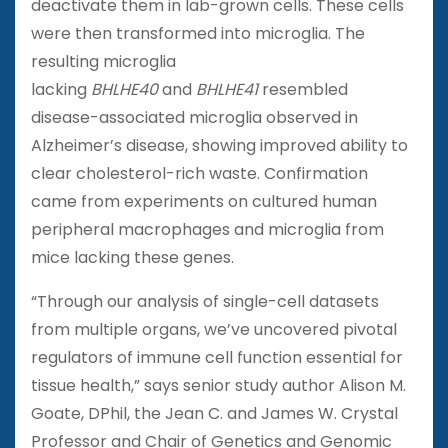
deactivate them in lab-grown cells. These cells
were then transformed into microglia. The
resulting microglia
lacking
BHLHE40
and
BHLHE41
resembled
disease-associated microglia observed in
Alzheimer’s disease, showing improved ability to
clear cholesterol-rich waste. Confirmation
came from experiments on cultured human
peripheral macrophages and microglia from
mice lacking these genes.
“Through our analysis of single-cell datasets
from multiple organs, we’ve uncovered pivotal
regulators of immune cell function essential for
tissue health,” says senior study author Alison M.
Goate, DPhil, the Jean C. and James W. Crystal
Professor and Chair of Genetics and Genomic