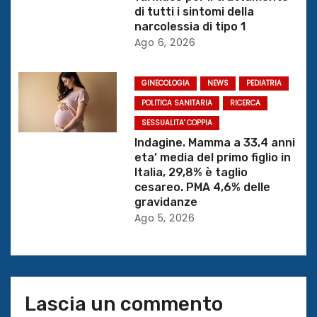
r
di tutti i sintomi della
t
narcolessia di tipo 1
Ago 6, 2026
i
c
GINECOLOGIA
NEWS
PEDIATRIA
POLITICA SANITARIA
RICERCA
o
SESSUALITA' COPPIA
Indagine. Mamma a 33,4 anni
l
eta’ media del primo figlio in
Italia, 29,8% è taglio
i
cesareo. PMA 4,6% delle
gravidanze
Ago 5, 2026
Lascia un commento