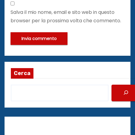
Salva il mio nome, email e sito web in questo
browser per la prossima volta che commento.
Cerca