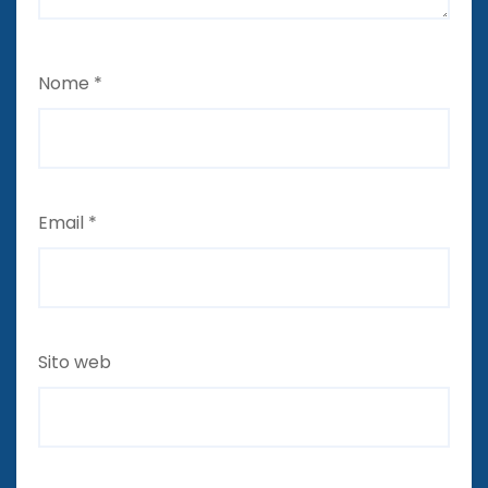
Nome
*
Email
*
Sito web