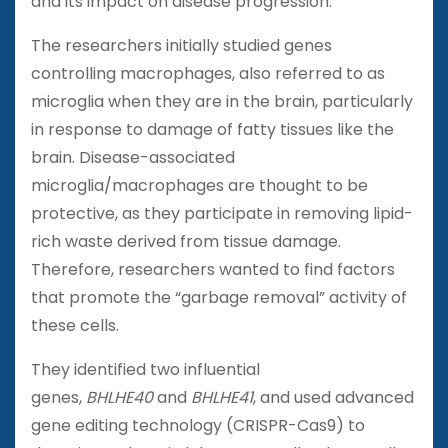
and its impact on disease progression.
The researchers initially studied genes
controlling macrophages, also referred to as
microglia when they are in the brain, particularly
in response to damage of fatty tissues like the
brain. Disease-associated
microglia/macrophages are thought to be
protective, as they participate in removing lipid-
rich waste derived from tissue damage.
Therefore, researchers wanted to find factors
that promote the “garbage removal” activity of
these cells.
They identified two influential
genes,
BHLHE40
and
BHLHE41
, and used advanced
gene editing technology (CRISPR-Cas9) to