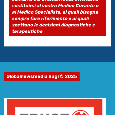
sostituirsi al vostro Medico Curante o
al Medico Specialista, ai quali bisogna
sempre fare riferimento e ai quali
spettano le decisioni diagnostiche e
terapeutiche
Globalnewsmedia Sagl © 2025