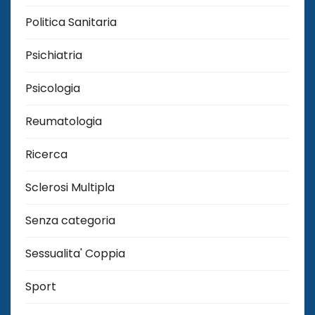
Politica Sanitaria
Psichiatria
Psicologia
Reumatologia
Ricerca
Sclerosi Multipla
Senza categoria
Sessualita' Coppia
Sport