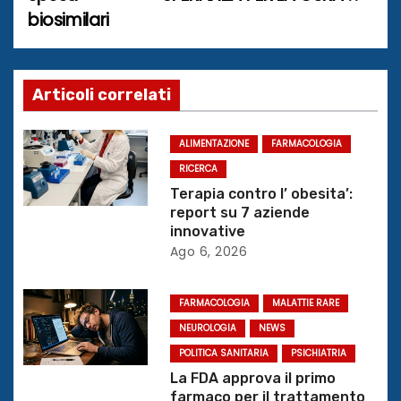
biosimilari
v
i
g
Articoli correlati
a
ALIMENTAZIONE
FARMACOLOGIA
z
RICERCA
Terapia contro l’ obesita’:
i
report su 7 aziende
innovative
o
Ago 6, 2026
n
FARMACOLOGIA
MALATTIE RARE
e
NEUROLOGIA
NEWS
POLITICA SANITARIA
PSICHIATRIA
a
La FDA approva il primo
farmaco per il trattamento