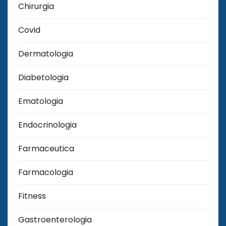
Chirurgia
Covid
Dermatologia
Diabetologia
Ematologia
Endocrinologia
Farmaceutica
Farmacologia
Fitness
Gastroenterologia