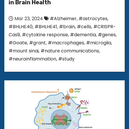
in Brain Health
Mar 23, 2024
#Alzheimer
,
#astrocytes
,
#BHLHE40
,
#BHLHE41
,
#brain
,
#cells
,
#CRISPR-
Cas9
,
#cytokine response
,
#dementia
,
#genes
,
#Goate
,
#grant
,
#macrophages
,
#microglia
,
#mount sinai
,
#nature communications
,
#neuroinflammation
,
#study