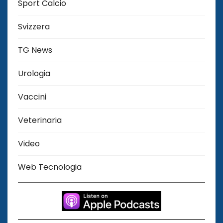
Sport Calcio
Svizzera
TG News
Urologia
Vaccini
Veterinaria
Video
Web Tecnologia