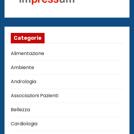
Categorie
Alimentazione
Ambiente
Andrologia
Associazioni Pazienti
Bellezza
Cardiologia