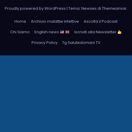
Proudly powered by WordPress
|
Tema: Newses di
Themeansar
.
Home
Archivio malattie infettive
Ascolta il Podcast
Chi Siamo
English news
Iscriviti alla Newsletter
Privacy Policy
Tg Salutedomani TV