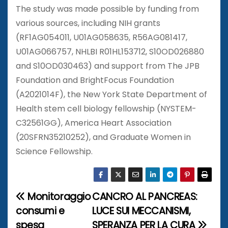
The study was made possible by funding from
various sources, including NIH grants
(RF1AG054011, U01AG058635, R56AG081417,
U01AG066757, NHLBI R01HL153712, S10OD026880
and S10OD030463) and support from The JPB
Foundation and BrightFocus Foundation
(A2021014F), the New York State Department of
Health stem cell biology fellowship (NYSTEM-
C32561GG), America Heart Association
(20SFRN35210252), and Graduate Women in
Science Fellowship.
Monitoraggio
CANCRO AL PANCREAS:
N
consumi e
LUCE SUI MECCANISMI,
a
spesa
SPERANZA PER LA CURA