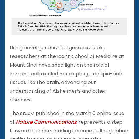
Using novel genetic and genomic tools,
researchers at the Icahn School of Medicine at
Mount Sinai have shed light on the role of
immune cells called macrophages in lipid-rich
tissues like the brain, advancing our
understanding of Alzheimer’s and other
diseases.
The study, published in the March 6 online issue
of
Nature Communications
, represents a step
forward in understanding immune cell regulation