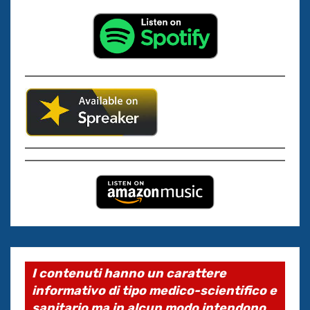
I contenuti hanno un carattere
informativo di tipo medico-scientifico e
sanitario ma in alcun modo intendono