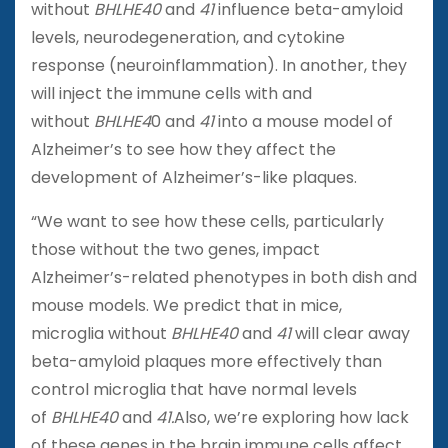
without
BHLHE40
and
41
influence beta-amyloid
levels, neurodegeneration, and cytokine
response (neuroinflammation). In another, they
will inject the immune cells with and
without
BHLHE4
0 and
41
into a mouse model of
Alzheimer’s to see how they affect the
development of Alzheimer’s-like plaques.
“We want to see how these cells, particularly
those without the two genes, impact
Alzheimer’s-related phenotypes in both dish and
mouse models. We predict that in mice,
microglia without
BHLHE40
and
41
will clear away
beta-amyloid plaques more effectively than
control microglia that have normal levels
of
BHLHE40
and
41.
Also, we’re exploring how lack
of these genes in the brain immune cells affect