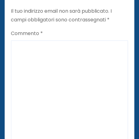
Il tuo indirizzo email non sarà pubblicato.
I
campi obbligatori sono contrassegnati
*
Commento
*