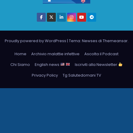
Proudly powered by WordPress
|
Tema: Newses di
Themeansar
.
Home
Archivio malattie infettive
Ascolta il Podcast
Chi Siamo
English news
Iscriviti alla Newsletter
Privacy Policy
Tg Salutedomani TV