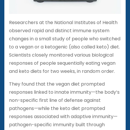
Researchers at the National Institutes of Health
observed rapid and distinct immune system
changes in a small study of people who switched
to a vegan or a ketogenic (also called keto) diet.
Scientists closely monitored various biological
responses of people sequentially eating vegan
and keto diets for two weeks, in random order.
They found that the vegan diet prompted
responses linked to innate immunity—the body’s
non-specific first line of defense against
pathogens—while the keto diet prompted
responses associated with adaptive immunity—
pathogen-specific immunity built through