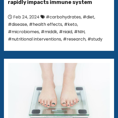
rapidly impacts immune system
Feb 24, 2024
#carbohydrates
,
#diet
,
#disease
,
#health effects
,
#keto
,
#microbiomes
,
#middk
,
#niaid
,
#NIH
,
#nutritional interventions
,
#research
,
#study