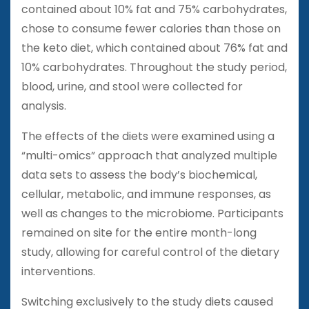
contained about 10% fat and 75% carbohydrates,
chose to consume fewer calories than those on
the keto diet, which contained about 76% fat and
10% carbohydrates. Throughout the study period,
blood, urine, and stool were collected for
analysis.
The effects of the diets were examined using a
“multi-omics” approach that analyzed multiple
data sets to assess the body’s biochemical,
cellular, metabolic, and immune responses, as
well as changes to the microbiome. Participants
remained on site for the entire month-long
study, allowing for careful control of the dietary
interventions.
Switching exclusively to the study diets caused