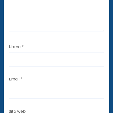
Nome
*
Email
*
Sito web