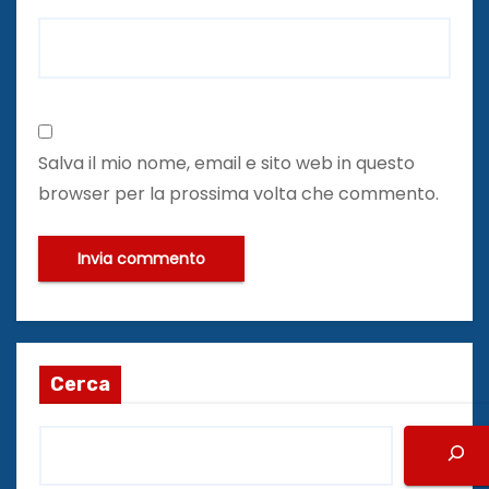
Salva il mio nome, email e sito web in questo
browser per la prossima volta che commento.
Cerca