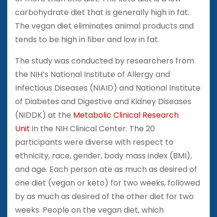
carbohydrate diet that is generally high in fat.
The vegan diet eliminates animal products and
tends to be high in fiber and low in fat.
The study was conducted by researchers from
the NIH’s National Institute of Allergy and
Infectious Diseases (NIAID) and National Institute
of Diabetes and Digestive and Kidney Diseases
(NIDDK) at the
Metabolic Clinical Research
Unit
in the NIH Clinical Center. The 20
participants were diverse with respect to
ethnicity, race, gender, body mass index (BMI),
and age. Each person ate as much as desired of
one diet (vegan or keto) for two weeks, followed
by as much as desired of the other diet for two
weeks. People on the vegan diet, which