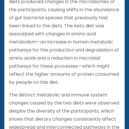
diets produced changes in the microbiomes of
the participants, causing shifts in the abundance
of gut bacterial species that previously had
been linked to the diets. The keto diet was
associated with changes in amino acid
metabolism—an increase in human metabolic
pathways for the production and degradation of
amino acids and a reduction in microbial
pathways for these processes—which might
reflect the higher amounts of protein consumed
by people on this diet.
The distinct metabolic and immune system
changes caused by the two diets were observed
despite the diversity of the participants, which
shows that dietary changes consistently affect
widespread and interconnected pathways in the