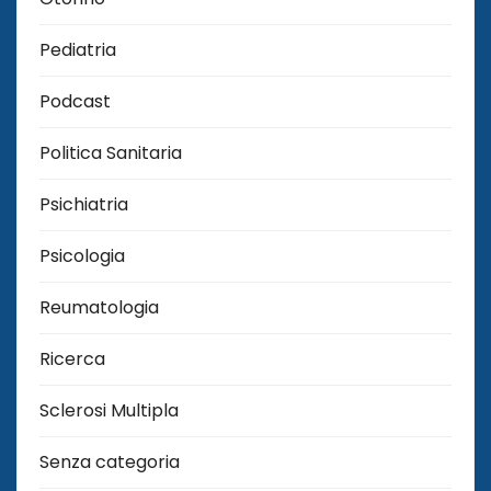
Pediatria
Podcast
Politica Sanitaria
Psichiatria
Psicologia
Reumatologia
Ricerca
Sclerosi Multipla
Senza categoria