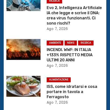
z
RICERCA
Evo 2, Intelligenza Artificiale
i
IA che legge e scrive il DNA:
crea virus funzionanti. Ci
o
sono rischi?
Ago 7, 2026
n
e
AMBIENTE
NEWS
RICERCA
INCENDI. WWF: IN ITALIA
a
+133% RISPETTO MEDIA
ULTIMI 20 ANNI
r
Ago 7, 2026
t
ALIMENTAZIONE
i
ISS, come idratarsi e cosa
portare in tavola a
c
Ferragosto
Ago 7, 2026
o