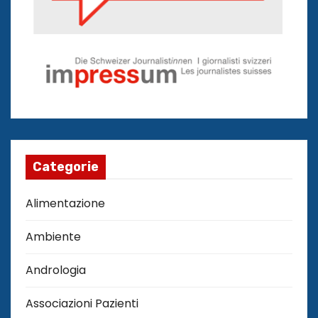
Categorie
Alimentazione
Ambiente
Andrologia
Associazioni Pazienti