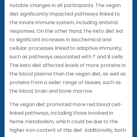
notable changes in all participants. The vegan
diet significantly impacted pathways linked to
the innate immune system, including antiviral
responses. On the other hand, the keto diet led
to significant increases in biochemical and
cellular processes linked to adaptive immunity,
such as pathways associated with T and B cells.
The keto diet affected levels of more proteins in
the blood plasma than the vegan diet, as well as
proteins from a wider range of tissues, such as
the blood, brain and bone marrow.
The vegan diet promoted more red blood cell-
linked pathways, including those involved in
heme metabolism, which could be due to the
higher iron content of this diet. Additionally, both