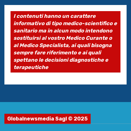
I contenuti hanno un carattere
informativo di tipo medico-scientifico e
sanitario ma in alcun modo intendono
sostituirsi al vostro Medico Curante o
al Medico Specialista, ai quali bisogna
sempre fare riferimento e ai quali
spettano le decisioni diagnostiche e
terapeutiche
Globalnewsmedia Sagl © 2025