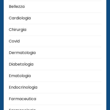
Bellezza
Cardiologia
Chirurgia
Covid
Dermatologia
Diabetologia
Ematologia
Endocrinologia
Farmaceutica