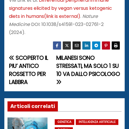
VM Link
et al.
Differential peripheral immune
signatures elicited by vegan versus ketogenic
diets in humans(link is external)
.
Nature
Medicine
DOI: 10.1038/s41591-023-02761-2
(2024).
SCOPERTO IL
MILANESI SONO
N
PIU’ ANTICO
STRESSATI, MA SOLO 1 SU
a
ROSSETTO PER
10 VA DALLO PSICOLOGO
LABBRA
v
i
g
Articoli correlati
a
GENETICA
INTELLIGENZA ARTIFICIALE