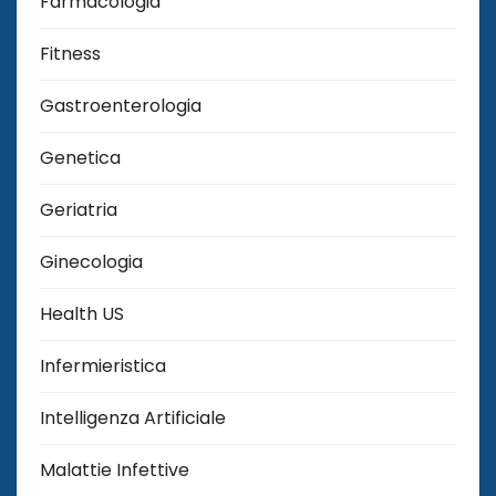
Farmacologia
Fitness
Gastroenterologia
Genetica
Geriatria
Ginecologia
Health US
Infermieristica
Intelligenza Artificiale
Malattie Infettive