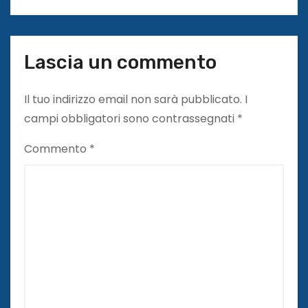
l
i
Lascia un commento
Il tuo indirizzo email non sarà pubblicato.
I
campi obbligatori sono contrassegnati
*
Commento
*