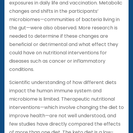
exposures in daily life and vaccination. Metabolic
changes and shifts in the participants’
microbiomes—communities of bacteria living in
the gut—were also observed. More research is
needed to determine if these changes are
beneficial or detrimental and what effect they
could have on nutritional interventions for
diseases such as cancer or inflammatory
conditions.
Scientific understanding of how different diets
impact the human immune system and
microbiome is limited. Therapeutic nutritional
interventions—which involve changing the diet to
improve health—are not well understood, and
few studies have directly compared the effects
of more than one diet. The keto diet is a low-