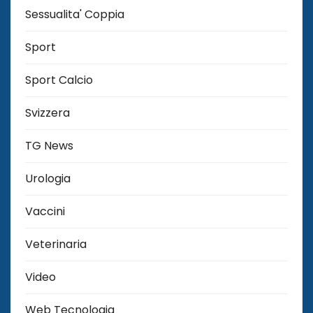
Sessualita' Coppia
Sport
Sport Calcio
Svizzera
TG News
Urologia
Vaccini
Veterinaria
Video
Web Tecnologia