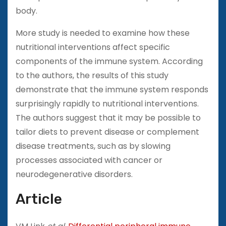
body.
More study is needed to examine how these
nutritional interventions affect specific
components of the immune system. According
to the authors, the results of this study
demonstrate that the immune system responds
surprisingly rapidly to nutritional interventions.
The authors suggest that it may be possible to
tailor diets to prevent disease or complement
disease treatments, such as by slowing
processes associated with cancer or
neurodegenerative disorders.
Article