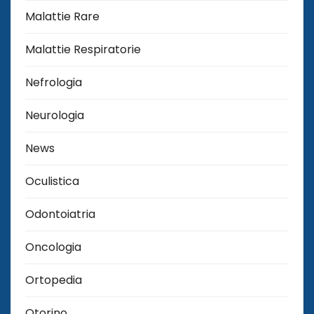
Malattie Rare
Malattie Respiratorie
Nefrologia
Neurologia
News
Oculistica
Odontoiatria
Oncologia
Ortopedia
Otorino