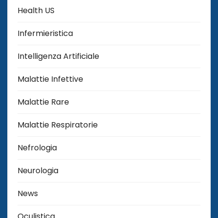
Health US
Infermieristica
Intelligenza Artificiale
Malattie Infettive
Malattie Rare
Malattie Respiratorie
Nefrologia
Neurologia
News
Oculistica