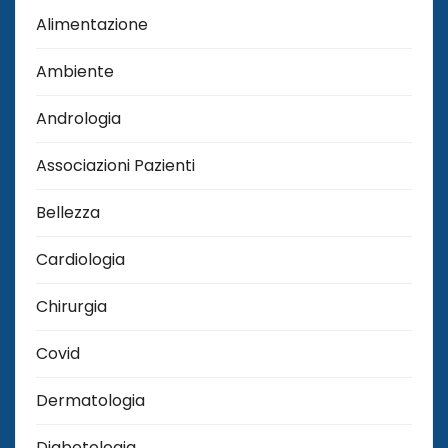
Alimentazione
Ambiente
Andrologia
Associazioni Pazienti
Bellezza
Cardiologia
Chirurgia
Covid
Dermatologia
Diabetologia