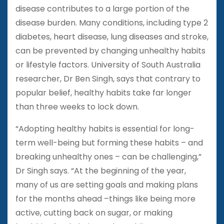
disease contributes to a large portion of the
disease burden. Many conditions, including type 2
diabetes, heart disease, lung diseases and stroke,
can be prevented by changing unhealthy habits
or lifestyle factors. University of South Australia
researcher, Dr Ben Singh, says that contrary to
popular belief, healthy habits take far longer
than three weeks to lock down.
“Adopting healthy habits is essential for long-
term well-being but forming these habits – and
breaking unhealthy ones – can be challenging,”
Dr Singh says. “At the beginning of the year,
many of us are setting goals and making plans
for the months ahead –things like being more
active, cutting back on sugar, or making