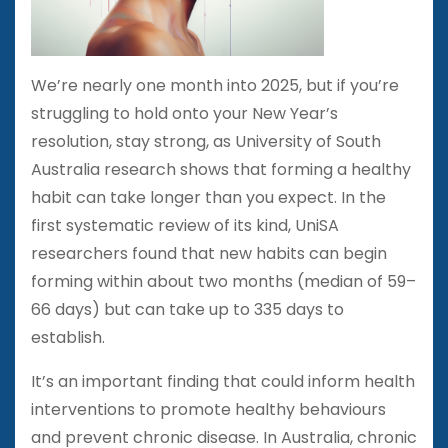
We’re nearly one month into 2025, but if you’re
struggling to hold onto your New Year’s
resolution, stay strong, as University of South
Australia research shows that forming a healthy
habit can take longer than you expect. In the
first systematic review of its kind, UniSA
researchers found that new habits can begin
forming within about two months (median of 59–
66 days) but can take up to 335 days to
establish.
It’s an important finding that could inform health
interventions to promote healthy behaviours
and prevent chronic disease. In Australia, chronic