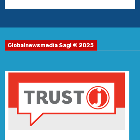
Globalnewsmedia Sagl © 2025