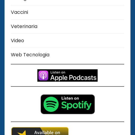
Vaccini
Veterinaria
Video
Web Tecnologia