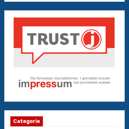
Categorie