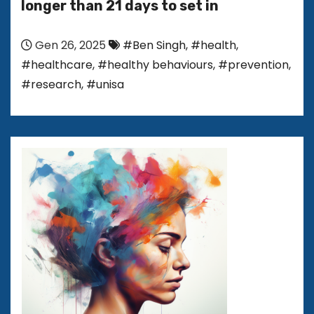
longer than 21 days to set in
Gen 26, 2025
#Ben Singh
,
#health
,
#healthcare
,
#healthy behaviours
,
#prevention
,
#research
,
#unisa