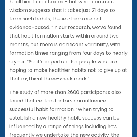
healthier food choices – but while common
wisdom suggests that it takes just 21 days to
form such habits, these claims are not
evidence-based. “In our research, we’ve found
that habit formation starts within around two
months, but there is significant variability, with
formation times ranging from four days to nearly
a year. “So, it’s important for people who are
hoping to make healthier habits not to give up at
that mythical three-week mark.”
The study of more than 2600 participants also
found that certain factors can influence
successful habit formation. “When trying to
establish a new healthy habit, success can be
influenced by a range of things including how
frequently we undertake the new activity, the