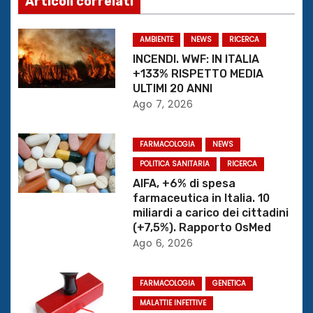
Articoli correlati
a
z
AMBIENTE
NEWS
RICERCA
INCENDI. WWF: IN ITALIA
i
+133% RISPETTO MEDIA
ULTIMI 20 ANNI
o
Ago 7, 2026
n
FARMACOLOGIA
NEWS
e
POLITICA SANITARIA
RICERCA
AIFA, +6% di spesa
a
farmaceutica in Italia. 10
miliardi a carico dei cittadini
r
(+7,5%). Rapporto OsMed
Ago 6, 2026
t
i
FARMACOLOGIA
GENETICA
c
MALATTIE INFETTIVE