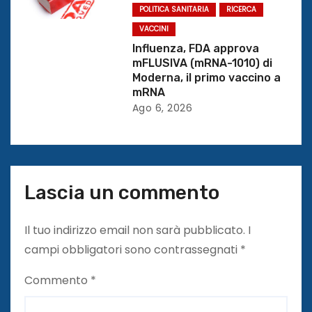
POLITICA SANITARIA
RICERCA
o
VACCINI
Influenza, FDA approva
l
mFLUSIVA (mRNA-1010) di
Moderna, il primo vaccino a
i
mRNA
Ago 6, 2026
Lascia un commento
Il tuo indirizzo email non sarà pubblicato.
I
campi obbligatori sono contrassegnati
*
Commento
*