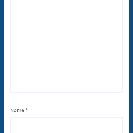
Nome
*