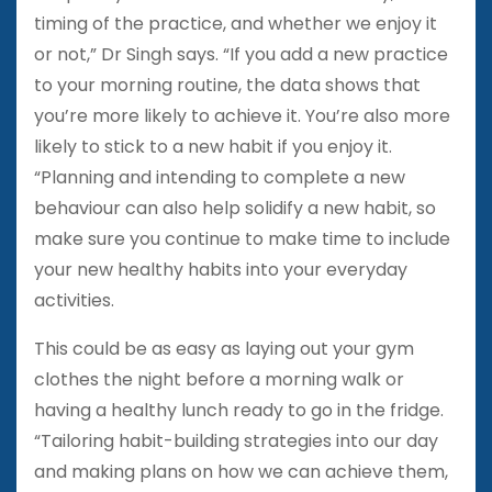
timing of the practice, and whether we enjoy it
or not,” Dr Singh says. “If you add a new practice
to your morning routine, the data shows that
you’re more likely to achieve it. You’re also more
likely to stick to a new habit if you enjoy it.
“Planning and intending to complete a new
behaviour can also help solidify a new habit, so
make sure you continue to make time to include
your new healthy habits into your everyday
activities.
This could be as easy as laying out your gym
clothes the night before a morning walk or
having a healthy lunch ready to go in the fridge.
“Tailoring habit-building strategies into our day
and making plans on how we can achieve them,