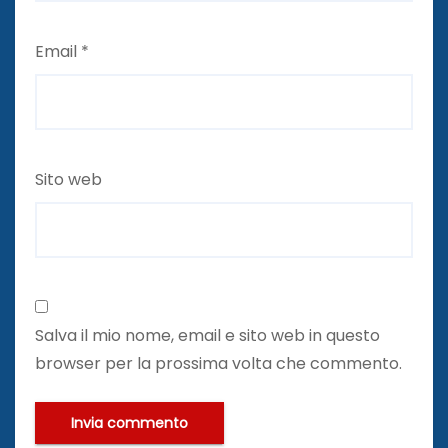
Email
*
Sito web
Salva il mio nome, email e sito web in questo
browser per la prossima volta che commento.