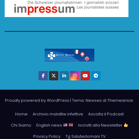
Proudly powered by WordPress
|
Tema: Newses di
Themeansar
.
Home
Archivio malattie infettive
Ascolta il Podcast
Chi Siamo
English news
Iscriviti alla Newsletter
Privacy Policy
Tg Salutedomani TV