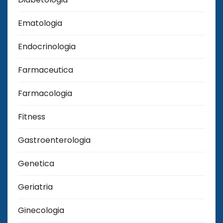
Ematologia
Endocrinologia
Farmaceutica
Farmacologia
Fitness
Gastroenterologia
Genetica
Geriatria
Ginecologia