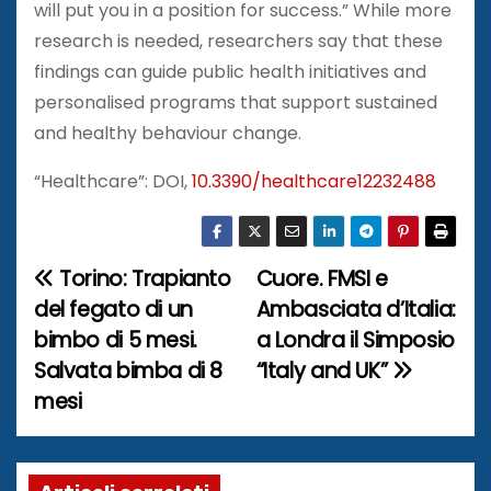
will put you in a position for success.” While more
research is needed, researchers say that these
findings can guide public health initiatives and
personalised programs that support sustained
and healthy behaviour change.
“Healthcare”: DOI,
10.3390/healthcare12232488
Torino: Trapianto
Cuore. FMSI e
N
del fegato di un
Ambasciata d’Italia:
a
bimbo di 5 mesi.
a Londra il Simposio
Salvata bimba di 8
“Italy and UK”
v
mesi
i
g