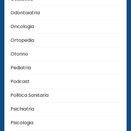
Odontoiatria
Oncologia
Ortopedia
Otorino
Pediatria
Podcast
Politica Sanitaria
Psichiatria
Psicologia