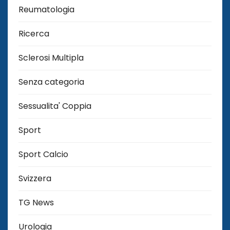
Reumatologia
Ricerca
Sclerosi Multipla
Senza categoria
Sessualita' Coppia
Sport
Sport Calcio
Svizzera
TG News
Urologia