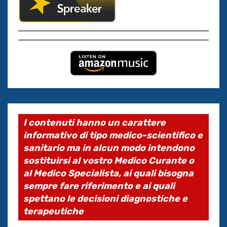
I contenuti hanno un carattere
informativo di tipo medico-scientifico e
sanitario ma in alcun modo intendono
sostituirsi al vostro Medico Curante o
al Medico Specialista, ai quali bisogna
sempre fare riferimento e ai quali
spettano le decisioni diagnostiche e
terapeutiche