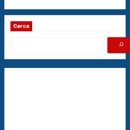
Cerca