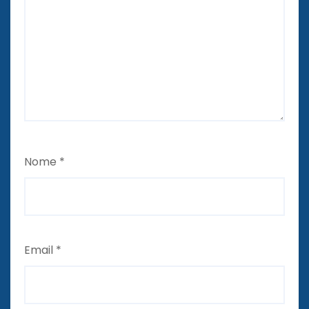
Nome
*
Email
*