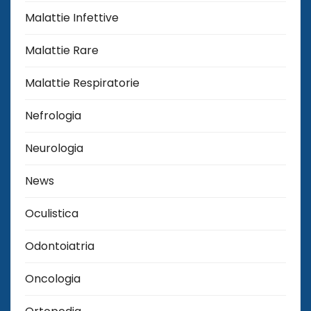
Malattie Infettive
Malattie Rare
Malattie Respiratorie
Nefrologia
Neurologia
News
Oculistica
Odontoiatria
Oncologia