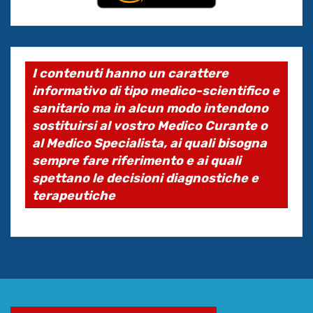
I contenuti hanno un carattere
informativo di tipo medico-scientifico e
sanitario ma in alcun modo intendono
sostituirsi al vostro Medico Curante o
al Medico Specialista, ai quali bisogna
sempre fare riferimento e ai quali
spettano le decisioni diagnostiche e
terapeutiche