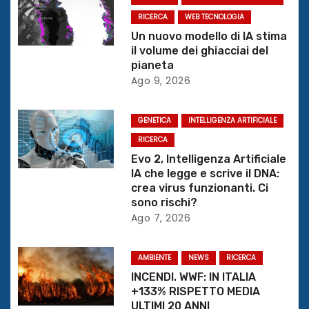
z
RICERCA
WEB TECNOLOGIA
Un nuovo modello di IA stima
i
il volume dei ghiacciai del
pianeta
o
Ago 9, 2026
n
GENETICA
INTELLIGENZA ARTIFICIALE
e
RICERCA
Evo 2, Intelligenza Artificiale
a
IA che legge e scrive il DNA:
crea virus funzionanti. Ci
r
sono rischi?
Ago 7, 2026
t
i
AMBIENTE
NEWS
RICERCA
INCENDI. WWF: IN ITALIA
c
+133% RISPETTO MEDIA
ULTIMI 20 ANNI