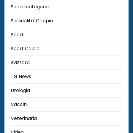
Senza categoria
Sessualita' Coppia
Sport
Sport Calcio
Svizzera
TG News
Urologia
Vaccini
Veterinaria
Video