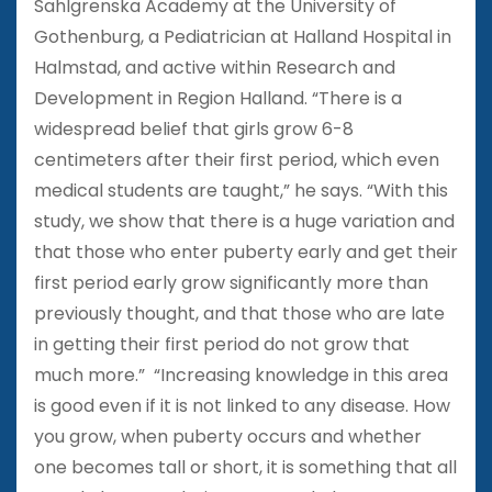
Sahlgrenska Academy at the University of
Gothenburg, a Pediatrician at Halland Hospital in
Halmstad, and active within Research and
Development in Region Halland. “There is a
widespread belief that girls grow 6-8
centimeters after their first period, which even
medical students are taught,” he says. “With this
study, we show that there is a huge variation and
that those who enter puberty early and get their
first period early grow significantly more than
previously thought, and that those who are late
in getting their first period do not grow that
much more.” “Increasing knowledge in this area
is good even if it is not linked to any disease. How
you grow, when puberty occurs and whether
one becomes tall or short, it is something that all