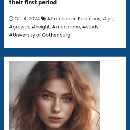
their first period
Ott 4, 2024
#Frontiers in Pediatrics
,
#girl
,
#growth
,
#height
,
#menarche
,
#study
,
#University of Gothenburg