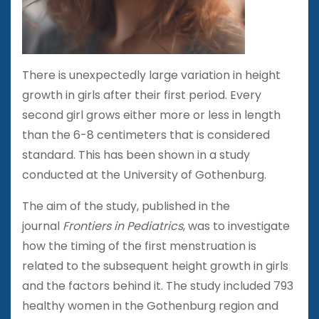
There is unexpectedly large variation in height
growth in girls after their first period. Every
second girl grows either more or less in length
than the 6-8 centimeters that is considered
standard. This has been shown in a study
conducted at the University of Gothenburg.
The aim of the study, published in the
journal
Frontiers in Pediatrics
, was to investigate
how the timing of the first menstruation is
related to the subsequent height growth in girls
and the factors behind it. The study included 793
healthy women in the Gothenburg region and