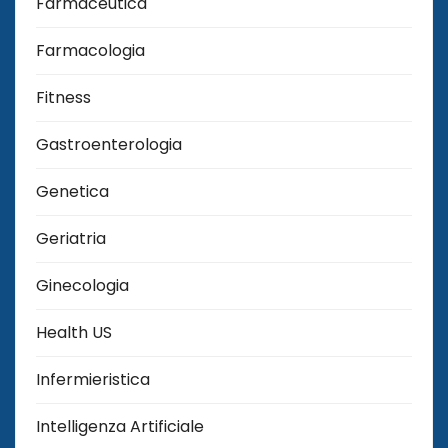
Farmaceutica
Farmacologia
Fitness
Gastroenterologia
Genetica
Geriatria
Ginecologia
Health US
Infermieristica
Intelligenza Artificiale