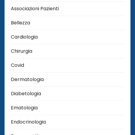
Associazioni Pazienti
Bellezza
Cardiologia
Chirurgia
Covid
Dermatologia
Diabetologia
Ematologia
Endocrinologia