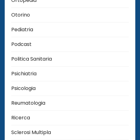
Ortopedia
Otorino
Pediatria
Podcast
Politica Sanitaria
Psichiatria
Psicologia
Reumatologia
Ricerca
Sclerosi Multipla