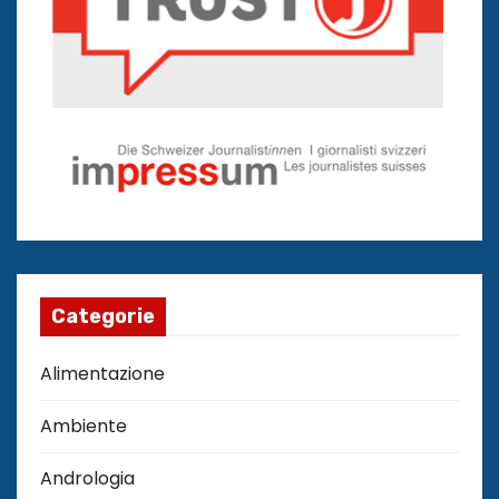
Categorie
Alimentazione
Ambiente
Andrologia