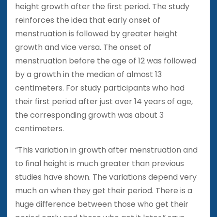
height growth after the first period. The study
reinforces the idea that early onset of
menstruation is followed by greater height
growth and vice versa. The onset of
menstruation before the age of 12 was followed
by a growth in the median of almost 13
centimeters. For study participants who had
their first period after just over 14 years of age,
the corresponding growth was about 3
centimeters.
“This variation in growth after menstruation and
to final height is much greater than previous
studies have shown. The variations depend very
much on when they get their period. There is a
huge difference between those who get their