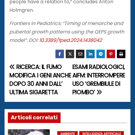
people have a relation to,” concludes Anton
Holmgren.
Frontiers in Pediatrics: “Timing of menarche and
pubertal growth patterns using the QEPS growth
model”. DOI:
10.3389/fped.2024.1438042
RICERCA: IL FUMO
ESAMI RADIOLOGICI,
N
MODIFICA I GENI ANCHE
AIFM: INTERROMPERE
a
DOPO 30 ANNI DALL’
USO ‘GREMBIULE DI
ULTIMA SIGARETTA
PIOMBO’
v
i
g
Articoli correlati
a
AMBIENTE
INTELLIGENZA ARTIFICIALE