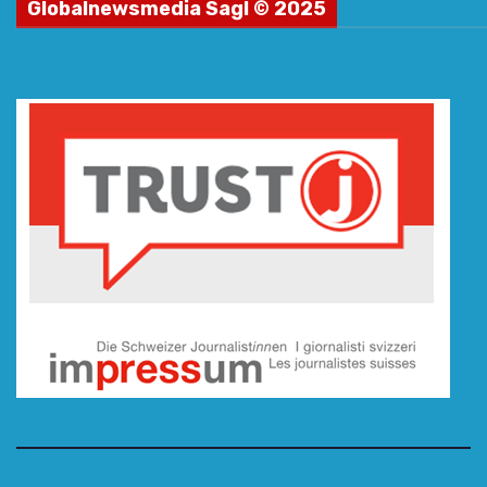
Globalnewsmedia Sagl © 2025