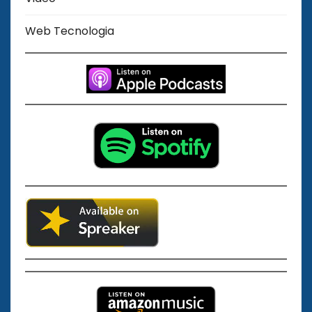
Web Tecnologia