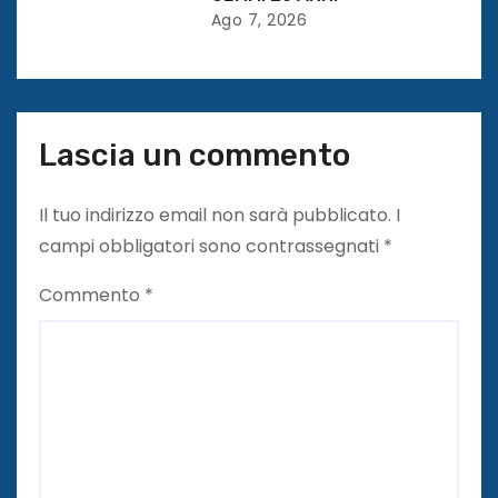
o
Ago 7, 2026
l
i
Lascia un commento
Il tuo indirizzo email non sarà pubblicato.
I
campi obbligatori sono contrassegnati
*
Commento
*