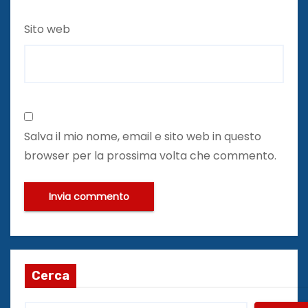
Sito web
Salva il mio nome, email e sito web in questo
browser per la prossima volta che commento.
Cerca