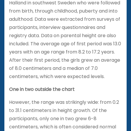
Halland in southwest Sweden who were followed
from birth, through childhood, puberty and into
adulthood. Data were extracted from surveys of
participants, interview questionnaires and
registry data. Data on parental height are also
included. The average age of first period was 13.0
years with an age range from 8.2 to 17.2 years.
After their first period, the girls grew an average
of 8.0 centimeters and a median of 7.0
centimeters, which were expected levels.
One in two outside the chart
However, the range was strikingly wide: from 0.2
to 31.1 centimeters in height growth. Of the
participants, only one in two grew 6-8
centimeters, which is often considered normal