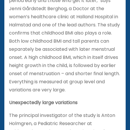
period early and those who get it later,” says
Jenni Gårdstedt Berghog, a Doctor at the
women’s healthcare clinic at Halland Hospital in
Halmstad and one of the lead authors. The study
confirms that childhood BMI also plays a role.
Both low childhood BMI and tall parents can
separately be associated with later menstrual
onset. A high childhood BMI, which in itself drives
height growth in the child, is followed by earlier
onset of menstruation – and shorter final length.
Everything is measured at group level and
variations are very large.
Unexpectedly large variations
The principal investigator of the study is Anton
Holmgren, a Pediatric Researcher at