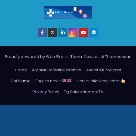
Proudly powered by WordPress
|
Tema: Newses di
Themeansar
.
Home
Archivio malattie infettive
Ascolta il Podcast
Chi Siamo
English news
Iscriviti alla Newsletter
Privacy Policy
Tg Salutedomani TV