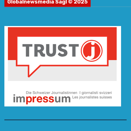
Globalnewsmedia Sagl © 2025