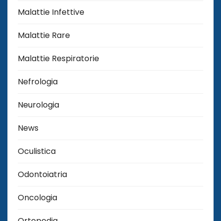
Malattie Infettive
Malattie Rare
Malattie Respiratorie
Nefrologia
Neurologia
News
Oculistica
Odontoiatria
Oncologia
Ortopedia