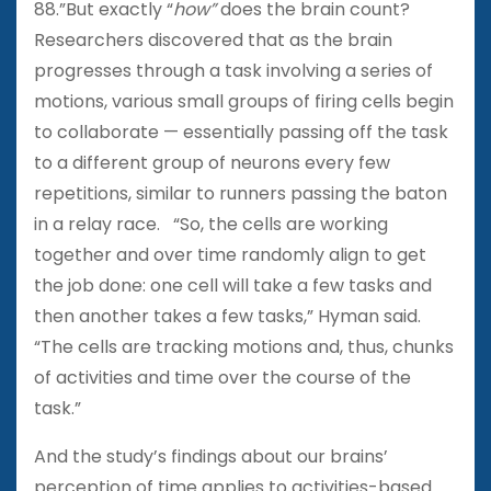
88.”But exactly “
how”
does the brain count?
Researchers discovered that as the brain
progresses through a task involving a series of
motions, various small groups of firing cells begin
to collaborate — essentially passing off the task
to a different group of neurons every few
repetitions, similar to runners passing the baton
in a relay race. “So, the cells are working
together and over time randomly align to get
the job done: one cell will take a few tasks and
then another takes a few tasks,” Hyman said.
“The cells are tracking motions and, thus, chunks
of activities and time over the course of the
task.”
And the study’s findings about our brains’
perception of time applies to activities-based