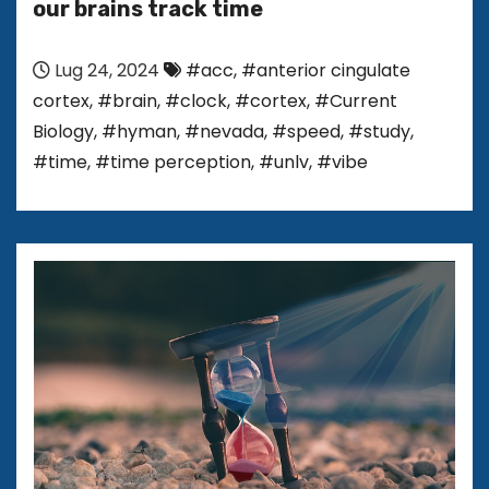
our brains track time
Lug 24, 2024
#acc
,
#anterior cingulate
cortex
,
#brain
,
#clock
,
#cortex
,
#Current
Biology
,
#hyman
,
#nevada
,
#speed
,
#study
,
#time
,
#time perception
,
#unlv
,
#vibe