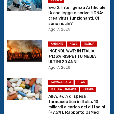
RICERCA
i
Evo 2, Intelligenza Artificiale
IA che legge e scrive il DNA:
o
crea virus funzionanti. Ci
sono rischi?
n
Ago 7, 2026
e
AMBIENTE
NEWS
RICERCA
a
INCENDI. WWF: IN ITALIA
+133% RISPETTO MEDIA
r
ULTIMI 20 ANNI
Ago 7, 2026
t
i
FARMACOLOGIA
NEWS
c
POLITICA SANITARIA
RICERCA
AIFA, +6% di spesa
o
farmaceutica in Italia. 10
miliardi a carico dei cittadini
l
(+7,5%). Rapporto OsMed