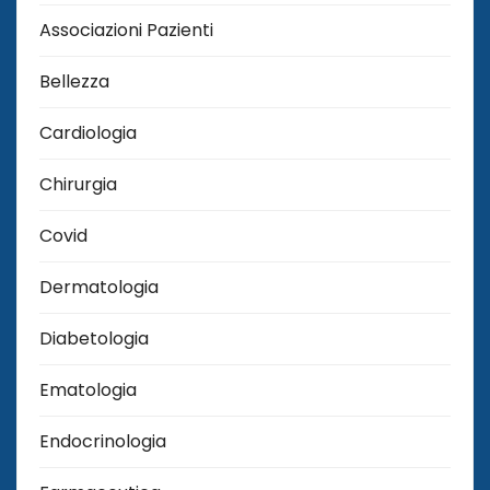
Associazioni Pazienti
Bellezza
Cardiologia
Chirurgia
Covid
Dermatologia
Diabetologia
Ematologia
Endocrinologia