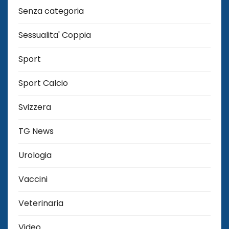
Senza categoria
Sessualita' Coppia
Sport
Sport Calcio
Svizzera
TG News
Urologia
Vaccini
Veterinaria
Video