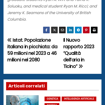
Soluoku, and medical student Ryan M. Ricci; and
Jeremy K. Seamans of the University of British
Columbia.
Istat. Popolazione
Il Nuovo
N
italiana in picchiata: da
rapporto 2023
a
59 milioni nel 2023 a 46
“Qualità
milioni nel 2080
dell’aria in
v
Ticino”
i
g
Articoli correlati
a
z
GENETICA
INTELLIGENZA ARTIFICIALE