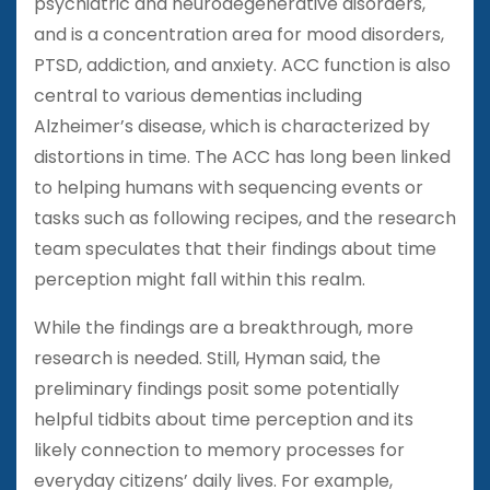
psychiatric and neurodegenerative disorders,
and is a concentration area for mood disorders,
PTSD, addiction, and anxiety. ACC function is also
central to various dementias including
Alzheimer’s disease, which is characterized by
distortions in time. The ACC has long been linked
to helping humans with sequencing events or
tasks such as following recipes, and the research
team speculates that their findings about time
perception might fall within this realm.
While the findings are a breakthrough, more
research is needed. Still, Hyman said, the
preliminary findings posit some potentially
helpful tidbits about time perception and its
likely connection to memory processes for
everyday citizens’ daily lives. For example,