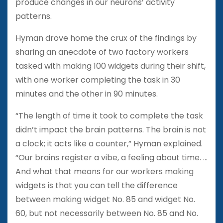
produce changes in our neurons’ activity
patterns.
Hyman drove home the crux of the findings by
sharing an anecdote of two factory workers
tasked with making 100 widgets during their shift,
with one worker completing the task in 30
minutes and the other in 90 minutes.
“The length of time it took to complete the task
didn’t impact the brain patterns. The brain is not
a clock; it acts like a counter,” Hyman explained.
“Our brains register a vibe, a feeling about time. …
And what that means for our workers making
widgets is that you can tell the difference
between making widget No. 85 and widget No.
60, but not necessarily between No. 85 and No.