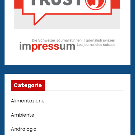
Categorie
Alimentazione
Ambiente
Andrologia