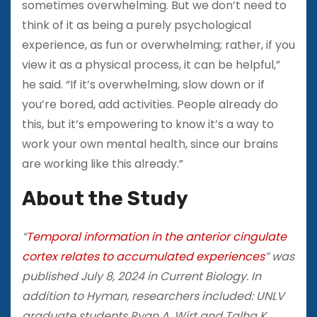
sometimes overwhelming. But we don’t need to
think of it as being a purely psychological
experience, as fun or overwhelming; rather, if you
view it as a physical process, it can be helpful,”
he said. “If it’s overwhelming, slow down or if
you’re bored, add activities. People already do
this, but it’s empowering to know it’s a way to
work your own mental health, since our brains
are working like this already.”
About the Study
“
Temporal information in the anterior cingulate
cortex relates to accumulated experiences
” was
published July 8, 2024 in Current Biology. In
addition to Hyman, researchers included: UNLV
graduate students Ryan A. Wirt and Talha K.