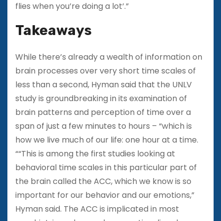
flies when you’re doing a lot’.”
Takeaways
While there’s already a wealth of information on
brain processes over very short time scales of
less than a second, Hyman said that the UNLV
study is groundbreaking in its examination of
brain patterns and perception of time over a
span of just a few minutes to hours – “which is
how we live much of our life: one hour at a time.
““This is among the first studies looking at
behavioral time scales in this particular part of
the brain called the ACC, which we know is so
important for our behavior and our emotions,”
Hyman said. The ACC is implicated in most