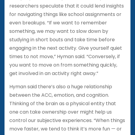
researchers speculate that it could lend insights
for navigating things like school assignments or
even breakups. “If we want to remember
something, we may want to slow down by
studying in short bouts and take time before
engaging in the next activity. Give yourself quiet
times to not move,” Hyman said. “Conversely, if
you want to move on from something quickly,
get involved in an activity right away.”
Hyman said there’s also a huge relationship
between the ACC, emotion, and cognition.
Thinking of the brain as a physical entity that
one can take ownership over might help us
control our subjective experiences. “When things
move faster, we tend to think it’s more fun — or