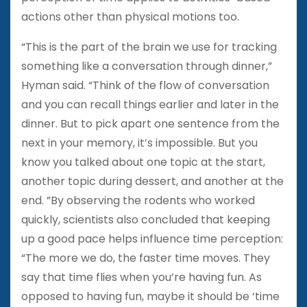
actions other than physical motions too.
“This is the part of the brain we use for tracking
something like a conversation through dinner,”
Hyman said. “Think of the flow of conversation
and you can recall things earlier and later in the
dinner. But to pick apart one sentence from the
next in your memory, it’s impossible. But you
know you talked about one topic at the start,
another topic during dessert, and another at the
end. ”By observing the rodents who worked
quickly, scientists also concluded that keeping
up a good pace helps influence time perception:
“The more we do, the faster time moves. They
say that time flies when you’re having fun. As
opposed to having fun, maybe it should be ‘time