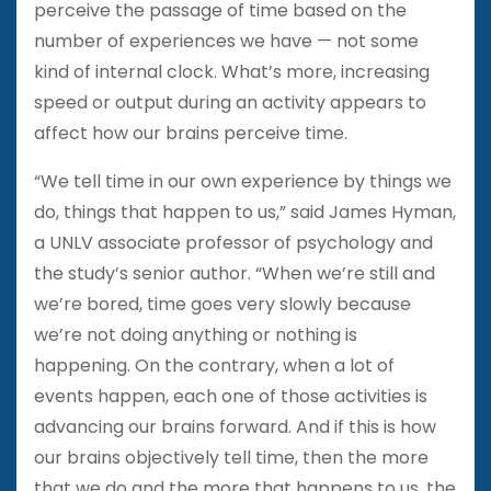
perceive the passage of time based on the
number of experiences we have — not some
kind of internal clock. What’s more, increasing
speed or output during an activity appears to
affect how our brains perceive time.
“We tell time in our own experience by things we
do, things that happen to us,” said James Hyman,
a UNLV associate professor of psychology and
the study’s senior author. “When we’re still and
we’re bored, time goes very slowly because
we’re not doing anything or nothing is
happening. On the contrary, when a lot of
events happen, each one of those activities is
advancing our brains forward. And if this is how
our brains objectively tell time, then the more
that we do and the more that happens to us, the