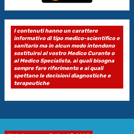
I contenuti hanno un carattere
informativo di tipo medico-scientifico e
sanitario ma in alcun modo intendono
sostituirsi al vostro Medico Curante o
al Medico Specialista, ai quali bisogna
sempre fare riferimento e ai quali
spettano le decisioni diagnostiche e
terapeutiche