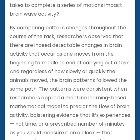
takes to complete a series of motions impact
brain wave activity?
By comparing pattern changes throughout the
course of the task, researchers observed that
there are indeed detectable changes in brain
activity that occur as one moves from the
beginning to middle to end of carrying out a task.
And regardless of how slowly or quickly the
animals moved, the brain patterns followed the
same path. The patterns were consistent when
researchers applied a machine learning-based
mathematical model to predict the flow of brain
activity, bolstering evidence that it’s experiences
— not time, or a prescribed number of minutes,
as you would measure it on a clock — that