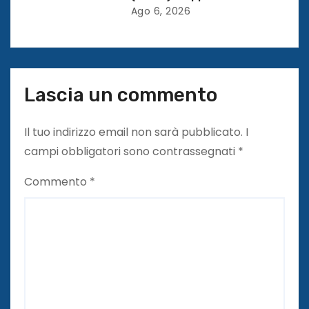
Ago 6, 2026
i
Lascia un commento
Il tuo indirizzo email non sarà pubblicato.
I
campi obbligatori sono contrassegnati
*
Commento
*