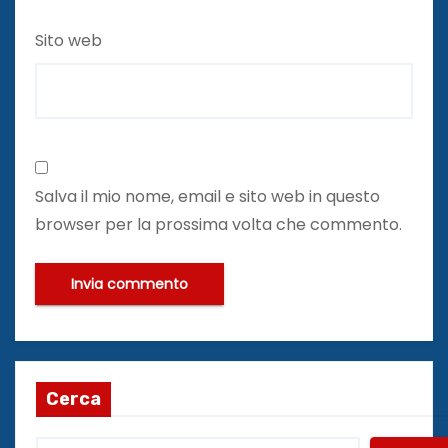
Sito web
Salva il mio nome, email e sito web in questo
browser per la prossima volta che commento.
Cerca