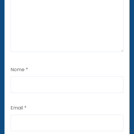
Nome
*
Email
*