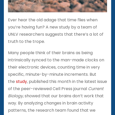
Ever hear the old adage that time flies when
you’re having fun? A new study by a team of
UNLV researchers suggests that there’s a lot of
truth to the trope.
Many people think of their brains as being
intrinsically synced to the man-made clocks on
their electronic devices, counting time in very
specific, minute-by-minute increments. But
the
study
, published this month in the latest issue
of the peer-reviewed Cell Press journal
Current
Biology
, showed that our brains don’t work that
way. By analyzing changes in brain activity
patterns, the research team found that we