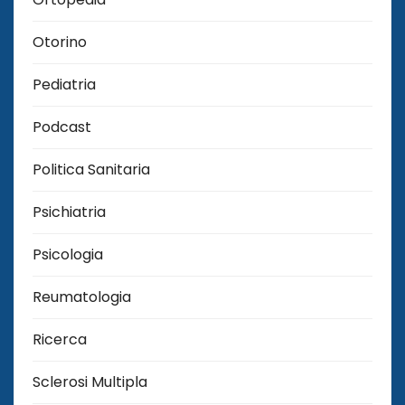
Otorino
Pediatria
Podcast
Politica Sanitaria
Psichiatria
Psicologia
Reumatologia
Ricerca
Sclerosi Multipla