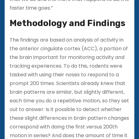
faster time goes.”
Methodology and Findings
The findings are based on analysis of activity in
the anterior cingulate cortex (ACC), a portion of
the brain important for monitoring activity and
tracking experiences. To do this, rodents were
tasked with using their noses to respond to a
prompt 200 times. Scientists already knew that
brain patterns are similar, but slightly different,
each time you do a repetitive motion, so they set
out to answer: Is it possible to detect whether
these slight differences in brain pattern changes
correspond with doing the first versus 200th
motion in series? And does the amount of time it