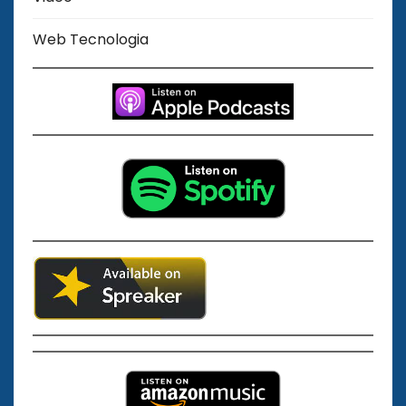
Web Tecnologia