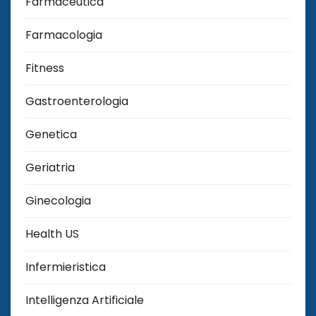
Farmaceutica
Farmacologia
Fitness
Gastroenterologia
Genetica
Geriatria
Ginecologia
Health US
Infermieristica
Intelligenza Artificiale