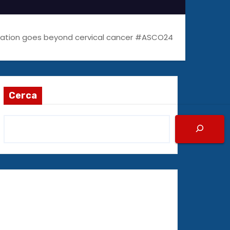
ination goes beyond cervical cancer #ASCO24
Cerca