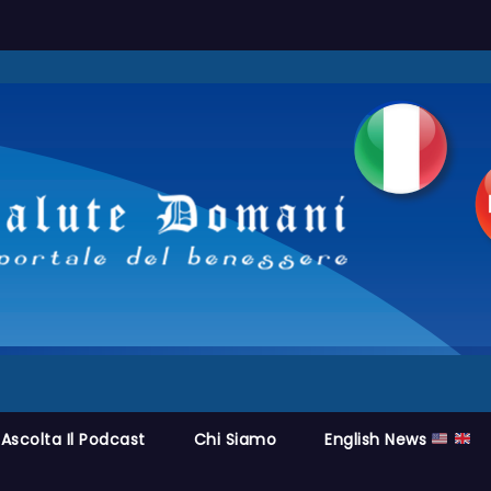
Ascolta Il Podcast
Chi Siamo
English News