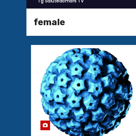
Tg Salutedomani TV
female