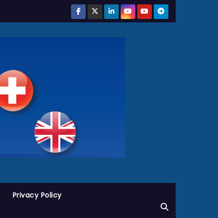
Privacy Policy