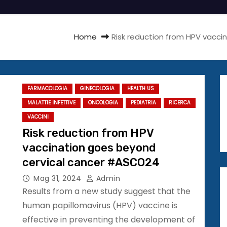
Home
Risk reduction from HPV vacc
FARMACOLOGIA
GINECOLOGIA
HEALTH US
MALATTIE INFETTIVE
ONCOLOGIA
PEDIATRIA
RICERCA
VACCINI
Risk reduction from HPV
vaccination goes beyond
cervical cancer #ASCO24
Mag 31, 2024
Admin
Results from a new study suggest that the
human papillomavirus (HPV) vaccine is
effective in preventing the development of