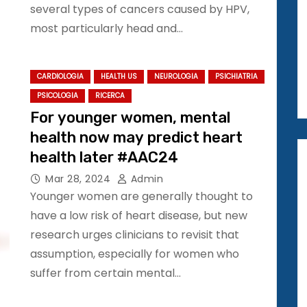
several types of cancers caused by HPV,
most particularly head and…
CARDIOLOGIA
HEALTH US
NEUROLOGIA
PSICHIATRIA
PSICOLOGIA
RICERCA
For younger women, mental
health now may predict heart
health later #AAC24
Mar 28, 2024
Admin
Younger women are generally thought to
have a low risk of heart disease, but new
research urges clinicians to revisit that
assumption, especially for women who
suffer from certain mental…