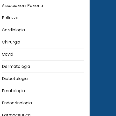
Associazioni Pazienti
Bellezza
Cardiologia
Chirurgia
Covid
Dermatologia
Diabetologia
Ematologia
Endocrinologia
Farmaceutica