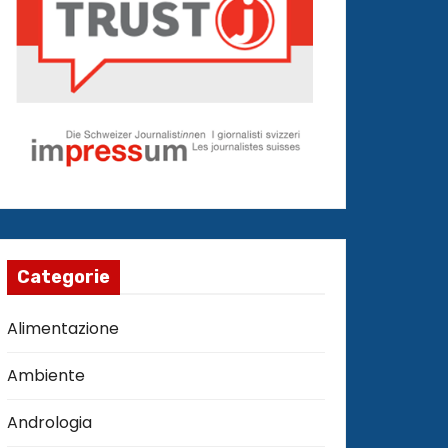
Categorie
Alimentazione
Ambiente
Andrologia