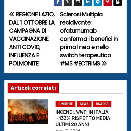
REGIONE LAZIO,
Sclerosi Multipla
N
DAL 1 OTTOBRE LA
recidivante:
a
CAMPAGNA DI
ofatumumab
VACCINAZIONE
conferma i benefici in
v
ANTI COVID,
prima linea e nello
i
INFLUENZA E
switch terapeutico
POLMONITE
#MS #ECTRIMS
g
a
z
Articoli correlati
i
AMBIENTE
NEWS
RICERCA
o
INCENDI. WWF: IN ITALIA
+133% RISPETTO MEDIA
n
ULTIMI 20 ANNI
Ago 7, 2026