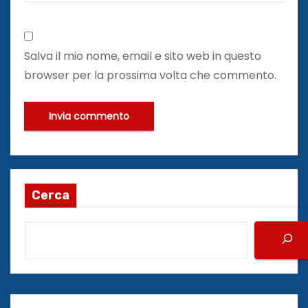
Salva il mio nome, email e sito web in questo
browser per la prossima volta che commento.
Cerca