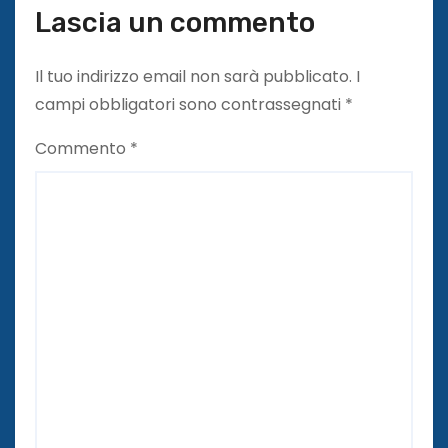
Lascia un commento
Il tuo indirizzo email non sarà pubblicato.
I
campi obbligatori sono contrassegnati
*
Commento
*