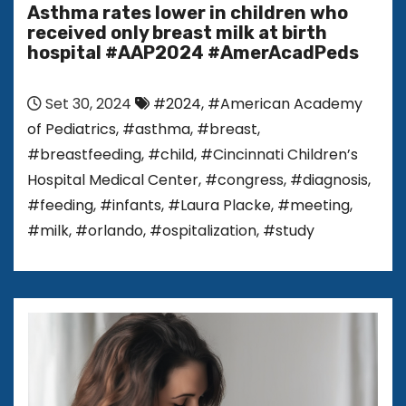
Asthma rates lower in children who
received only breast milk at birth
hospital #AAP2024 #AmerAcadPeds
Set 30, 2024
#2024
,
#American Academy
of Pediatrics
,
#asthma
,
#breast
,
#breastfeeding
,
#child
,
#Cincinnati Children’s
Hospital Medical Center
,
#congress
,
#diagnosis
,
#feeding
,
#infants
,
#Laura Placke
,
#meeting
,
#milk
,
#orlando
,
#ospitalization
,
#study