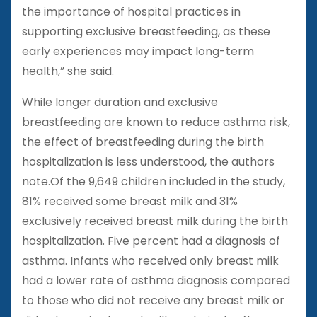
the importance of hospital practices in
supporting exclusive breastfeeding, as these
early experiences may impact long-term
health,” she said.
While longer duration and exclusive
breastfeeding are known to reduce asthma risk,
the effect of breastfeeding during the birth
hospitalization is less understood, the authors
note.Of the 9,649 children included in the study,
81% received some breast milk and 31%
exclusively received breast milk during the birth
hospitalization. Five percent had a diagnosis of
asthma. Infants who received only breast milk
had a lower rate of asthma diagnosis compared
to those who did not receive any breast milk or