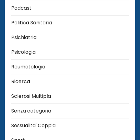
Podcast
Politica Sanitaria
Psichiatria
Psicologia
Reumatologia
Ricerca
Sclerosi Multipla
Senza categoria
Sessualita' Coppia