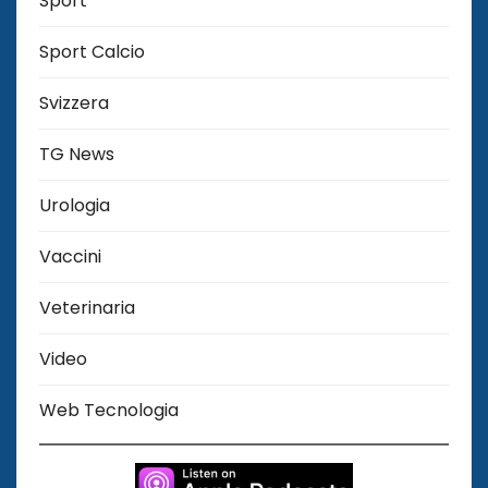
Sport
Sport Calcio
Svizzera
TG News
Urologia
Vaccini
Veterinaria
Video
Web Tecnologia