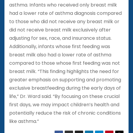
asthma. Infants who received only breast milk
had a lower rate of asthma diagnosis compared
to those who did not receive any breast milk or
did not receive breast milk exclusively after
adjusting for sex, race, and insurance status.
Additionally, infants whose first feeding was
breast milk also had a lower rate of asthma
compared to those whose first feeding was not
breast milk. “This finding highlights the need for
greater emphasis on supporting and promoting
exclusive breastfeeding during the early days of
life,” Dr. Ward said. “By focusing on these crucial
first days, we may impact children’s health and
potentially reduce the risk of chronic conditions
like asthma.”