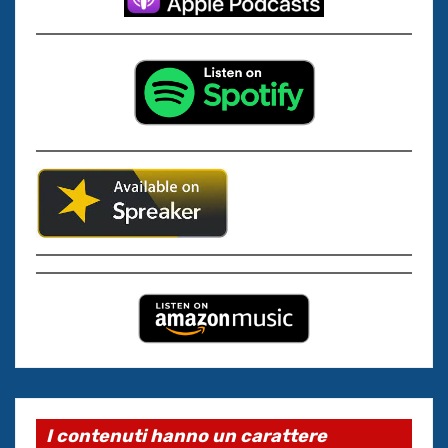
I contenuti hanno un carattere