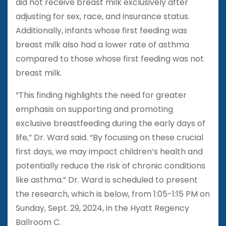
did not receive breast milk exclusively after
adjusting for sex, race, and insurance status.
Additionally, infants whose first feeding was
breast milk also had a lower rate of asthma
compared to those whose first feeding was not
breast milk.
“This finding highlights the need for greater
emphasis on supporting and promoting
exclusive breastfeeding during the early days of
life,” Dr. Ward said. “By focusing on these crucial
first days, we may impact children’s health and
potentially reduce the risk of chronic conditions
like asthma.” Dr. Ward is scheduled to present
the research, which is below, from 1:05-1:15 PM on
Sunday, Sept. 29, 2024, in the Hyatt Regency
Ballroom C.