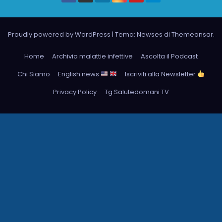
Proudly powered by WordPress
|
Tema: Newses di
Themeansar
.
Home
Archivio malattie infettive
Ascolta il Podcast
Chi Siamo
English news
Iscriviti alla Newsletter
Privacy Policy
Tg Salutedomani TV