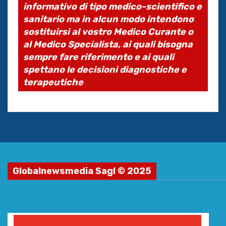
informativo di tipo medico-scientifico e
sanitario ma in alcun modo intendono
sostituirsi al vostro Medico Curante o
al Medico Specialista, ai quali bisogna
sempre fare riferimento e ai quali
spettano le decisioni diagnostiche e
terapeutiche
Globalnewsmedia Sagl © 2025