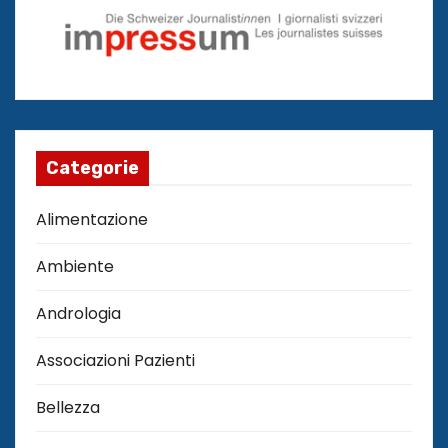
Categorie
Alimentazione
Ambiente
Andrologia
Associazioni Pazienti
Bellezza