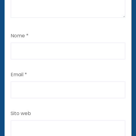
Nome
*
Email
*
Sito web