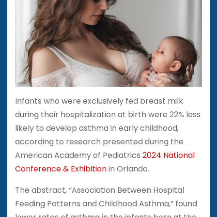
Infants who were exclusively fed breast milk
during their hospitalization at birth were 22% less
likely to develop asthma in early childhood,
according to research presented during the
American Academy of Pediatrics
2024 National
Conference & Exhibition
in Orlando.
The abstract, “Association Between Hospital
Feeding Patterns and Childhood Asthma,” found