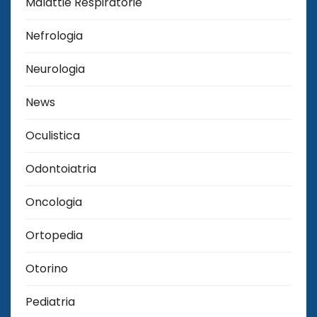
Malattie Respiratorie
Nefrologia
Neurologia
News
Oculistica
Odontoiatria
Oncologia
Ortopedia
Otorino
Pediatria