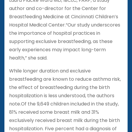
Laura Placke Ward MD, IBCLC, FAAP, a study
author and co-director for the Center for
Breastfeeding Medicine at Cincinnati Children’s
Hospital Medical Center.“Our study underscores
the importance of hospital practices in
supporting exclusive breastfeeding, as these
early experiences may impact long-term
health,” she said.
While longer duration and exclusive
breastfeeding are known to reduce asthma risk,
the effect of breastfeeding during the birth
hospitalization is less understood, the authors
note.Of the 9,649 children included in the study,
81% received some breast milk and 31%
exclusively received breast milk during the birth
hospitalization. Five percent had a diagnosis of