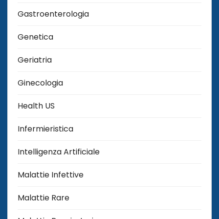
Gastroenterologia
Genetica
Geriatria
Ginecologia
Health US
Infermieristica
Intelligenza Artificiale
Malattie Infettive
Malattie Rare