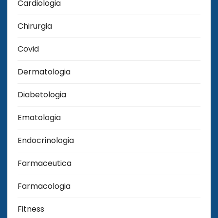
Cardiologia
Chirurgia
Covid
Dermatologia
Diabetologia
Ematologia
Endocrinologia
Farmaceutica
Farmacologia
Fitness