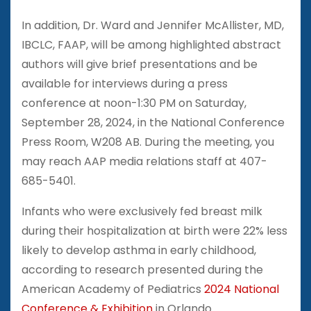
In addition, Dr. Ward and Jennifer McAllister, MD,
IBCLC, FAAP, will be among highlighted abstract
authors will give brief presentations and be
available for interviews during a press
conference at noon-1:30 PM on Saturday,
September 28, 2024, in the National Conference
Press Room, W208 AB. During the meeting, you
may reach AAP media relations staff at 407-
685-5401.
Infants who were exclusively fed breast milk
during their hospitalization at birth were 22% less
likely to develop asthma in early childhood,
according to research presented during the
American Academy of Pediatrics
2024 National
Conference & Exhibition
in Orlando.