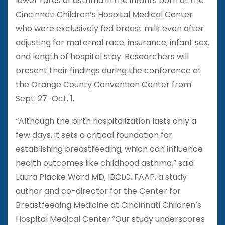
lower rates of asthma in the infants born at the
Cincinnati Children’s Hospital Medical Center
who were exclusively fed breast milk even after
adjusting for maternal race, insurance, infant sex,
and length of hospital stay. Researchers will
present their findings during the conference at
the Orange County Convention Center from
Sept. 27-Oct. 1.
“Although the birth hospitalization lasts only a
few days, it sets a critical foundation for
establishing breastfeeding, which can influence
health outcomes like childhood asthma,” said
Laura Placke Ward MD, IBCLC, FAAP, a study
author and co-director for the Center for
Breastfeeding Medicine at Cincinnati Children’s
Hospital Medical Center.“Our study underscores