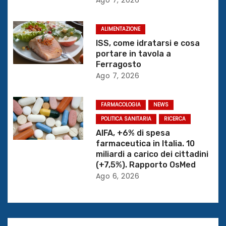
e
ALIMENTAZIONE
a
ISS, come idratarsi e cosa
r
portare in tavola a
Ferragosto
t
Ago 7, 2026
i
FARMACOLOGIA
NEWS
c
POLITICA SANITARIA
RICERCA
AIFA, +6% di spesa
o
farmaceutica in Italia. 10
miliardi a carico dei cittadini
l
(+7,5%). Rapporto OsMed
Ago 6, 2026
i