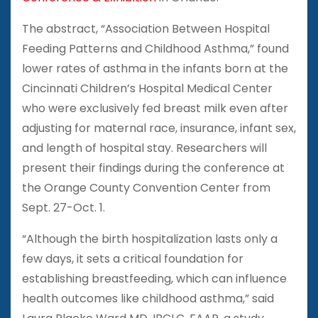
The abstract, “Association Between Hospital
Feeding Patterns and Childhood Asthma,” found
lower rates of asthma in the infants born at the
Cincinnati Children’s Hospital Medical Center
who were exclusively fed breast milk even after
adjusting for maternal race, insurance, infant sex,
and length of hospital stay. Researchers will
present their findings during the conference at
the Orange County Convention Center from
Sept. 27-Oct. 1.
“Although the birth hospitalization lasts only a
few days, it sets a critical foundation for
establishing breastfeeding, which can influence
health outcomes like childhood asthma,” said