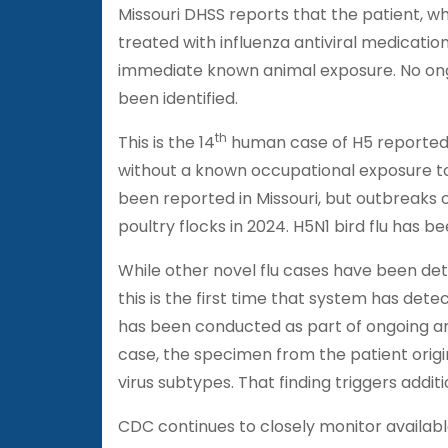
Missouri DHSS reports that the patient, w
treated with influenza antiviral medicatio
immediate known animal exposure. No ong
been identified.
th
This is the 14
human case of H5 reported i
without a known occupational exposure to 
been reported in Missouri, but outbreaks
poultry flocks in 2024. H5N1 bird flu has be
While other novel flu cases have been det
this is the first time that system has det
has been conducted as part of ongoing anim
case, the specimen from the patient origina
virus subtypes. That finding triggers additi
CDC continues to closely monitor availab