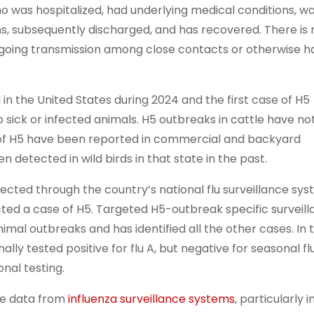
ho was hospitalized, had underlying medical conditions, w
ns, subsequently discharged, and has recovered. There is 
oing transmission among close contacts or otherwise h
n the United States during 2024 and the first case of H5
sick or infected animals. H5 outbreaks in cattle have no
 of H5 have been reported in commercial and backyard
en detected in wild birds in that state in the past.
ected through the country’s national flu surveillance sys
ected a case of H5. Targeted H5-outbreak specific surveil
al outbreaks and has identified all the other cases. In t
lly tested positive for flu A, but negative for seasonal fl
onal testing.
le data from
influenza surveillance systems
, particularly i