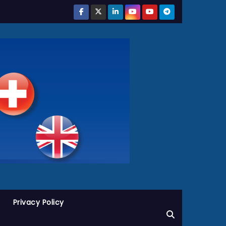
Privacy Policy