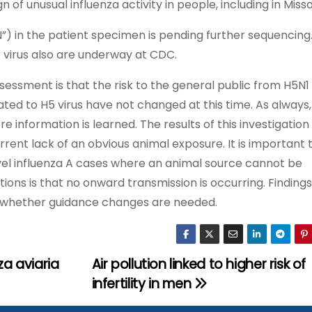
of unusual influenza activity in people, including in Misso
N”) in the patient specimen is pending further sequencing
virus also are underway at CDC.
sessment is that the risk to the general public from H5N1
ed to H5 virus have not changed at this time. As always,
nformation is learned. The results of this investigation 
urrent lack of an obvious animal exposure. It is important 
vel influenza A cases where an animal source cannot be
tions is that no onward transmission is occurring. Findings
rm whether guidance changes are needed.
a aviaria
Air pollution linked to higher risk of
infertility in men