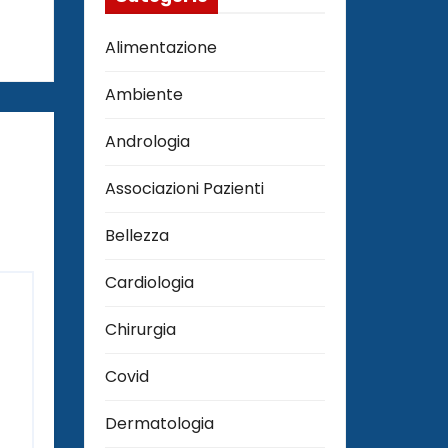
Alimentazione
Ambiente
Andrologia
Associazioni Pazienti
Bellezza
Cardiologia
Chirurgia
Covid
Dermatologia