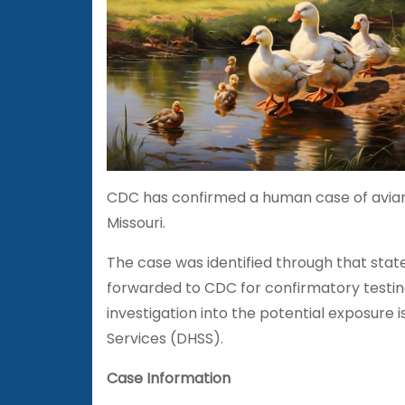
CDC has confirmed a human case of avian i
Missouri.
The case was identified through that stat
forwarded to CDC for confirmatory testin
investigation into the potential exposure
Services (DHSS).
Case Information