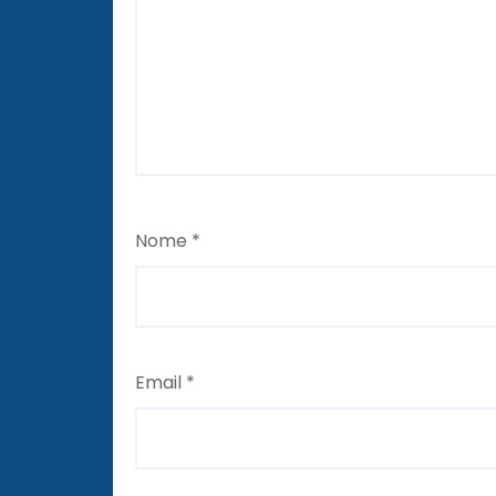
Nome
*
Email
*