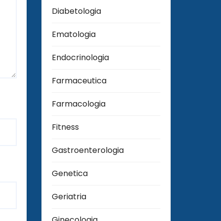
Diabetologia
Ematologia
Endocrinologia
Farmaceutica
Farmacologia
Fitness
Gastroenterologia
Genetica
Geriatria
Ginecologia