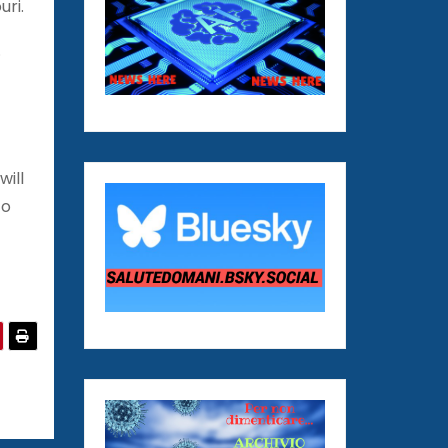
uri.
.
will
to