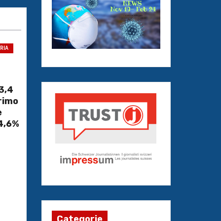
TRIA
3,4
primo
è
 4,6%
Categorie