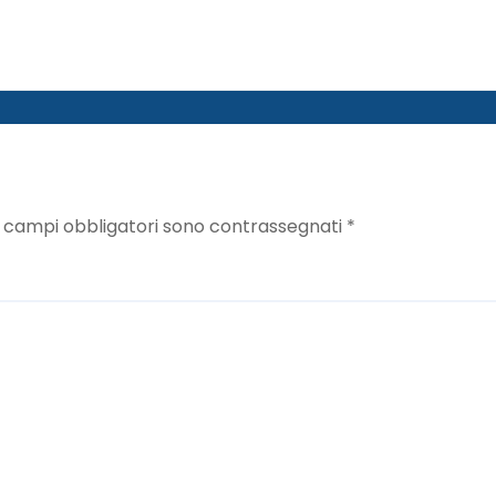
I campi obbligatori sono contrassegnati
*