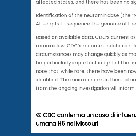
affected states, and there has been no sign 
Identification of the neuraminidase (the “
Attempts to sequence the genome of the 
Based on available data, CDC’s current as
remains low. CDC’s recommendations relat
circumstances may change quickly as more i
be particularly important in light of the c
note that, while rare, there have been no
identified. The main concern in these situa
from the ongoing investigation will info
CDC conferma un caso di influenz
N
umana H5 nel Missouri
a