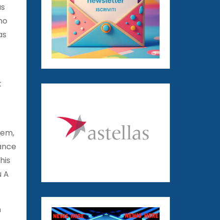
as
no
as
t
tem,
lance
his
u A
n