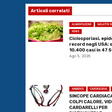
v
Articoli correlati
i
g
ALIMENTAZIONE
MALATTIE I
NEWS
a
Ciclosporiasi, epi
record negli USA: 
z
10.400 casi in 47 S
i
Ago 5, 2026
o
n
e
AMBIENTE
CARDIOLOGIA
SINCOPE CARDIACA
a
COLPI CALORE, VI
CARDARELLI PER
r