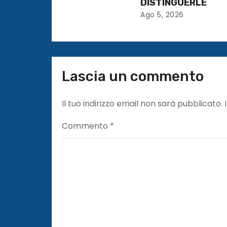
DISTINGUERLE
t
Ago 5, 2026
i
c
Lascia un commento
o
l
Il tuo indirizzo email non sarà pubblicato.
i
Commento
*