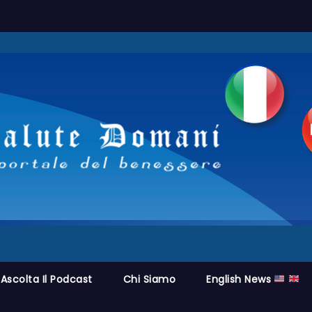
Ascolta Il Podcast
Chi Siamo
English News