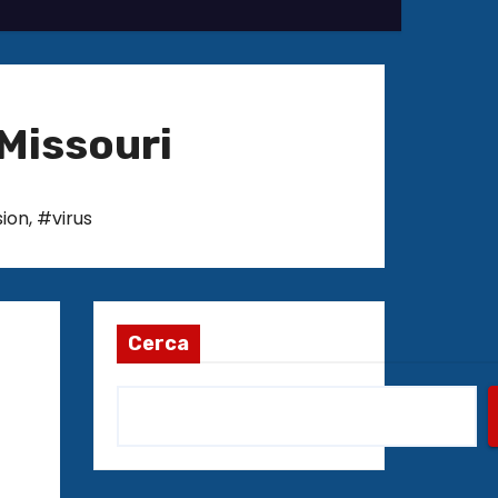
Missouri
ion
,
#virus
Cerca