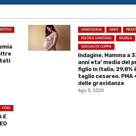
NFETTIVE
GINECOLOGIA
NEWS
PEDIA
POLITICA SANITARIA
RICERCA
demia
SESSUALITA' COPPIA
oltre
Indagine. Mamma a 3
tati
anni eta’ media del 
figlio in Italia, 29,8% 
taglio cesareo. PMA
delle gravidanze
Ago 5, 2026
VIDEO
 E
DEO