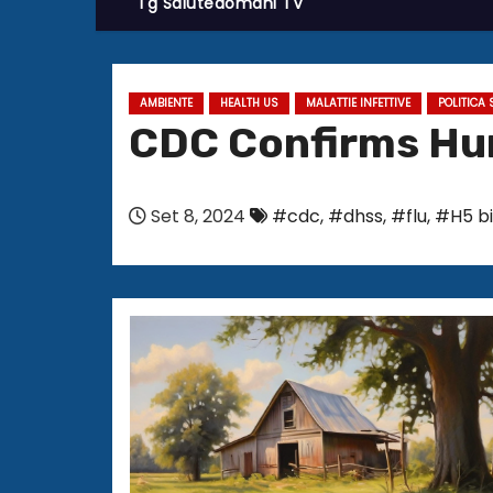
Tg Salutedomani TV
AMBIENTE
HEALTH US
MALATTIE INFETTIVE
POLITICA 
CDC Confirms Hum
Set 8, 2024
#cdc
,
#dhss
,
#flu
,
#H5 bi