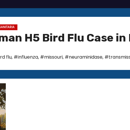
SANITARIA
an H5 Bird Flu Case in 
rd flu
,
#influenza
,
#missouri
,
#neuraminidase
,
#transmiss