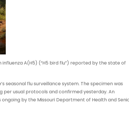
nfluenza A(H5) (“H5 bird flu”) reported by the state of
e’s seasonal flu surveillance system. The specimen was
g per usual protocols and confirmed yesterday. An
 is ongoing by the Missouri Department of Health and Seni