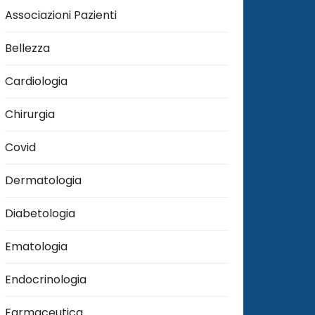
Associazioni Pazienti
Bellezza
Cardiologia
Chirurgia
Covid
Dermatologia
Diabetologia
Ematologia
Endocrinologia
Farmaceutica