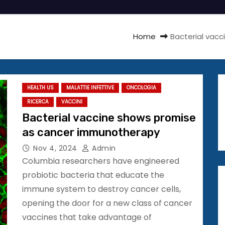
Home
Bacterial vac
HEALTH US
MALATTIE INFETTIVE
ONCOLOGIA
RICERCA
VACCINI
Bacterial vaccine shows promise
as cancer immunotherapy
Nov 4, 2024
Admin
Columbia researchers have engineered
probiotic bacteria that educate the
immune system to destroy cancer cells,
opening the door for a new class of cancer
vaccines that take advantage of