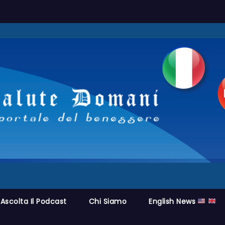
Ascolta Il Podcast
Chi Siamo
English News