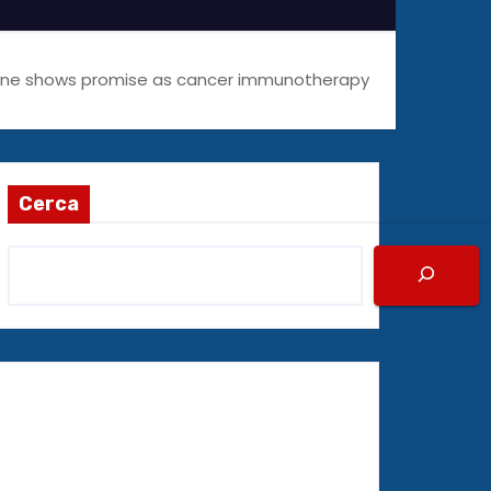
cine shows promise as cancer immunotherapy
Cerca