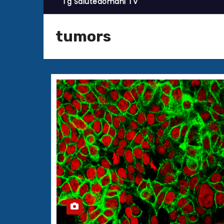
Tg Salutedomani TV
tumors