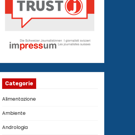
Categorie
Alimentazione
Ambiente
Andrologia