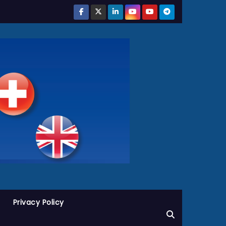
Privacy Policy