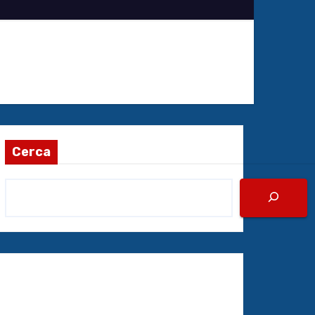
Cerca