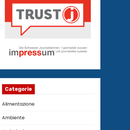
Categorie
Alimentazione
Ambiente