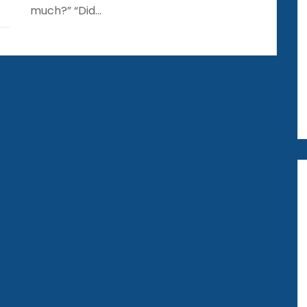
much?” “Did…