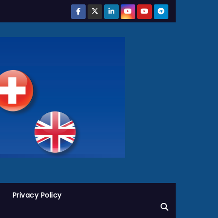
Privacy Policy