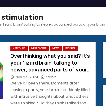
 stimulation
r ‘lizard brain’ talking to newer, advanced parts of your brain
HEALTH US
NEUROLOGIA
NEWS
RICERCA
Overthinking what you said? It’s
your ‘lizard brain’ talking to
newer, advanced parts of your
brain
Nov 24, 2024
Admin
We’ve all been there. Moments after
leaving a party, your brain is suddenly filled
with intrusive thoughts about what others
were thinking. “Did they think I talked too