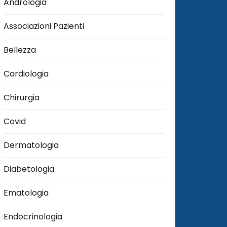
Andrologia
Associazioni Pazienti
Bellezza
Cardiologia
Chirurgia
Covid
Dermatologia
Diabetologia
Ematologia
Endocrinologia