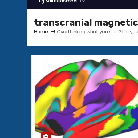
Tg Salutedomani TV
transcranial magnetic
Home
Overthinking what you said? It’s you