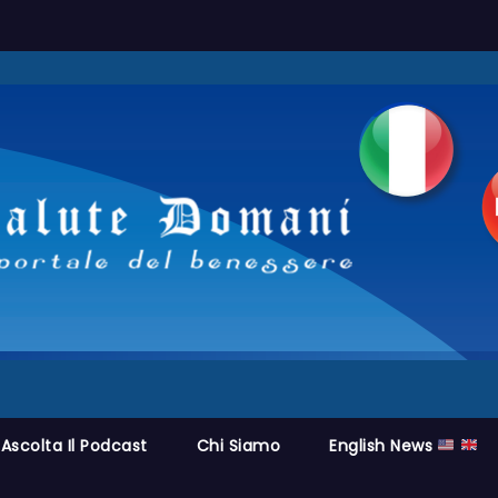
Ascolta Il Podcast
Chi Siamo
English News