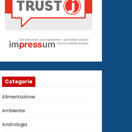
Categorie
Alimentazione
Ambiente
Andrologia