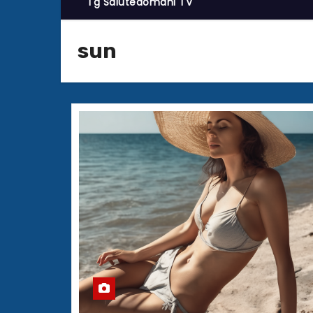
Tg Salutedomani TV
sun