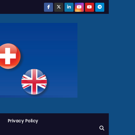
Privacy Policy