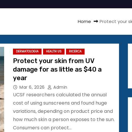
Home
Protect your s
DERMATOLOGIA
HEALTH US
RICERCA
Protect your skin from UV
damage for as little as $40 a
year
Mar 6, 2026
Admin
UCSF researchers calculated the annual
cost of using sunscreens and found huge
variations, depending on product price and
how much skin a person exposes to the sun.
Consumers can protect…