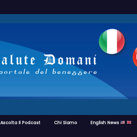
Ascolta Il Podcast
Chi Siamo
English News