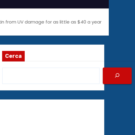
kin from UV damage for as little as $40 a year
Cerca