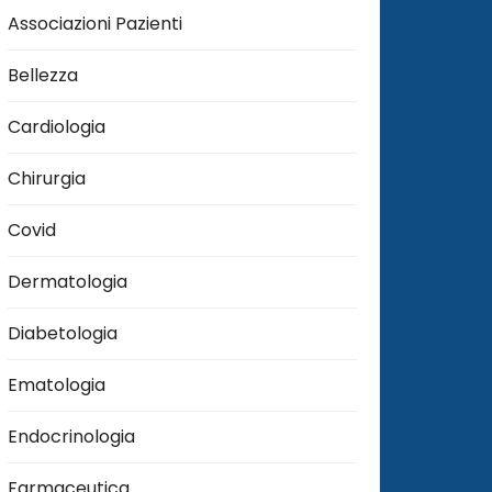
Associazioni Pazienti
Bellezza
Cardiologia
Chirurgia
Covid
Dermatologia
Diabetologia
Ematologia
Endocrinologia
Farmaceutica