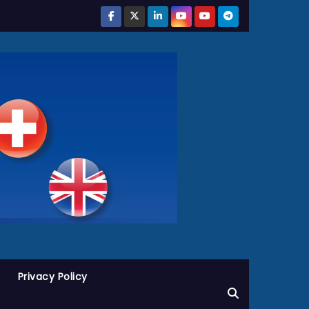
Privacy Policy