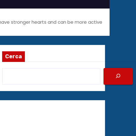
 have stronger hearts and can be more active
Cerca