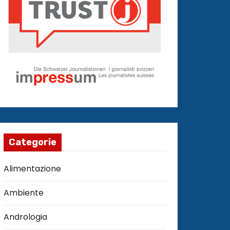
Categorie
Alimentazione
Ambiente
Andrologia