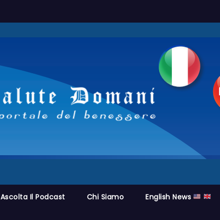
Ascolta Il Podcast
Chi Siamo
English News