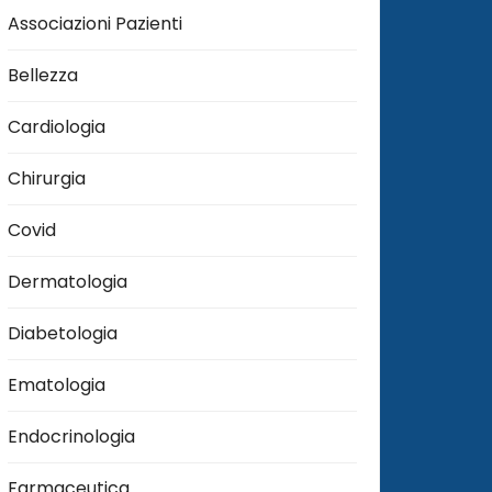
Associazioni Pazienti
Bellezza
Cardiologia
Chirurgia
Covid
Dermatologia
Diabetologia
Ematologia
Endocrinologia
Farmaceutica