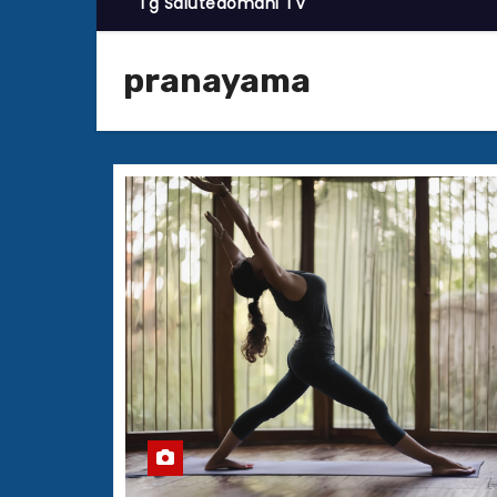
Tg Salutedomani TV
pranayama