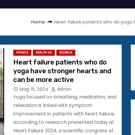
Home
Heart failure patients who do yoga
FITNESS
HEALTH US
RICERCA
Heart failure patients who do
yoga have stronger hearts and
can be more active
Mag 15, 2024
Admin
Yoga focused on breathing, meditation, and
relaxation is linked with symptom
improvement in patients with heart failure,
according to research presented today at
Heart Failure 2024, a scientific congress of…