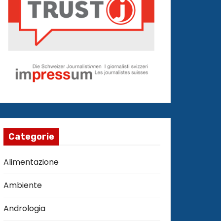
Categorie
Alimentazione
Ambiente
Andrologia