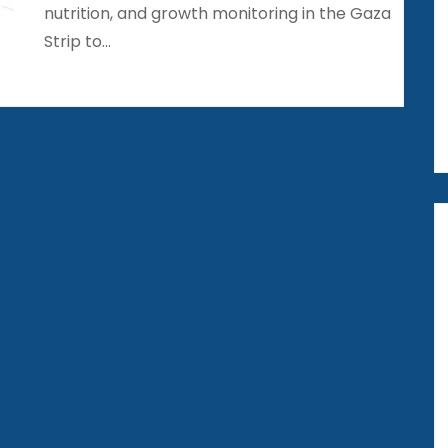
nutrition, and growth monitoring in the Gaza
Strip to…