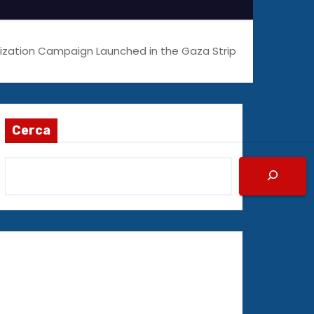
zation Campaign Launched in the Gaza Strip
Cerca