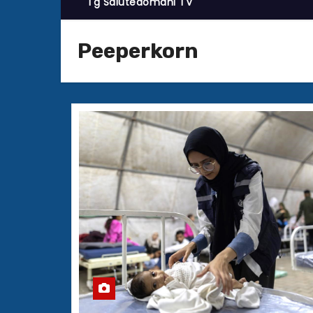
Tg Salutedomani TV
Peeperkorn