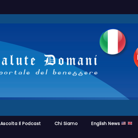
Ascolta Il Podcast
Chi Siamo
English News