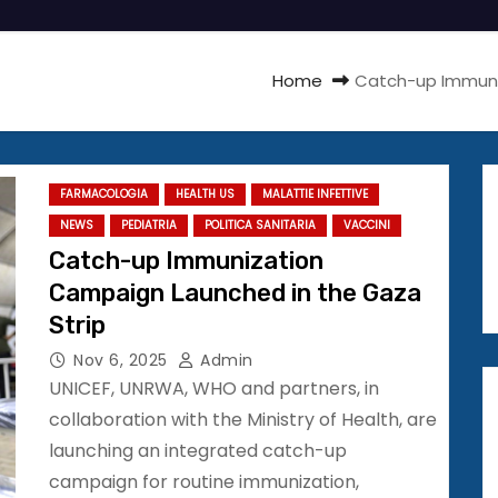
Home
Catch-up Immuni
FARMACOLOGIA
HEALTH US
MALATTIE INFETTIVE
NEWS
PEDIATRIA
POLITICA SANITARIA
VACCINI
Catch-up Immunization
Campaign Launched in the Gaza
Strip
Nov 6, 2025
Admin
UNICEF, UNRWA, WHO and partners, in
collaboration with the Ministry of Health, are
launching an integrated catch-up
campaign for routine immunization,