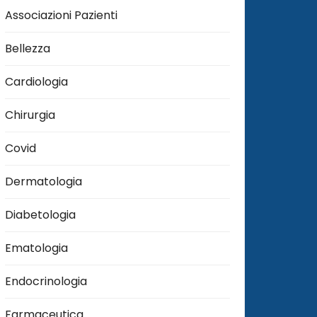
Associazioni Pazienti
Bellezza
Cardiologia
Chirurgia
Covid
Dermatologia
Diabetologia
Ematologia
Endocrinologia
Farmaceutica