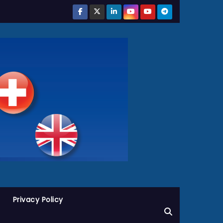
Privacy Policy