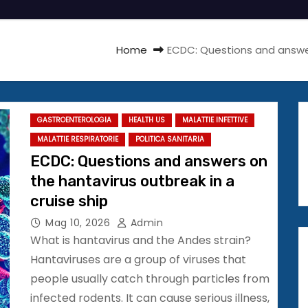
Home
ECDC: Questions and answer
GASTROENTEROLOGIA
HEALTH US
MALATTIE INFETTIVE
MALATTIE RESPIRATORIE
POLITICA SANITARIA
ECDC: Questions and answers on
the hantavirus outbreak in a
cruise ship
Mag 10, 2026
Admin
What is hantavirus and the Andes strain?
Hantaviruses are a group of viruses that
people usually catch through particles from
infected rodents. It can cause serious illness,