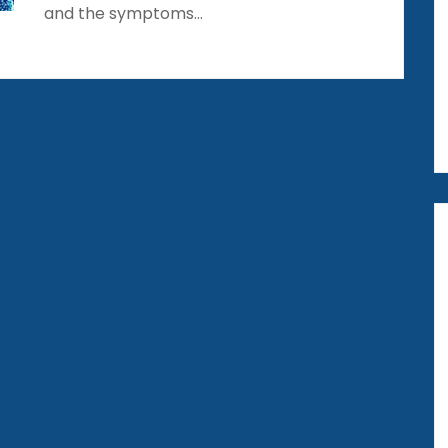
and the symptoms…