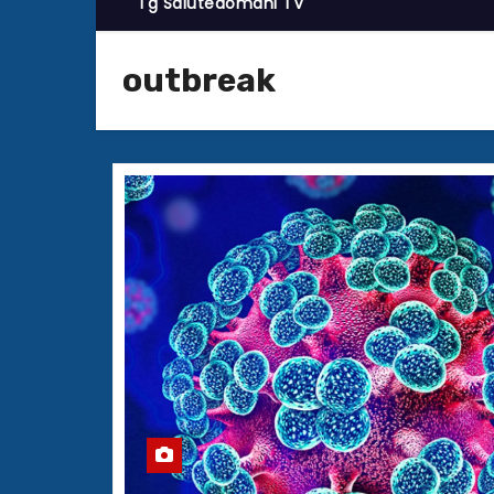
Tg Salutedomani TV
outbreak