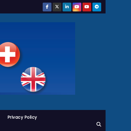
Privacy Policy