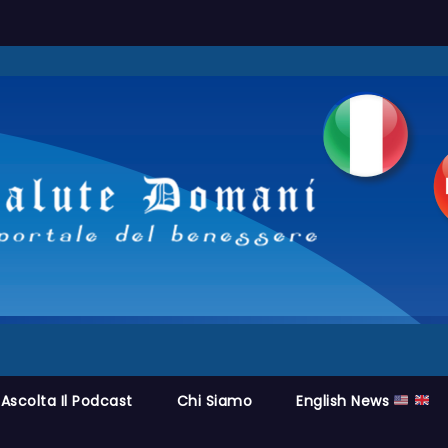
Ascolta Il Podcast
Chi Siamo
English News