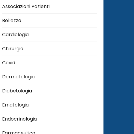
Associazioni Pazienti
Bellezza
Cardiologia
Chirurgia
Covid
Dermatologia
Diabetologia
Ematologia
Endocrinologia
Farmaceutica