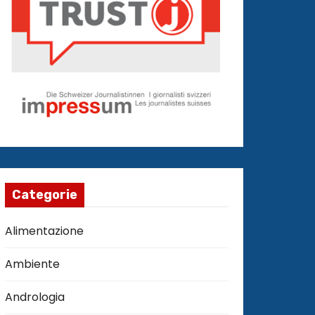
Categorie
Alimentazione
Ambiente
Andrologia