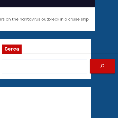
s on the hantavirus outbreak in a cruise ship
Cerca