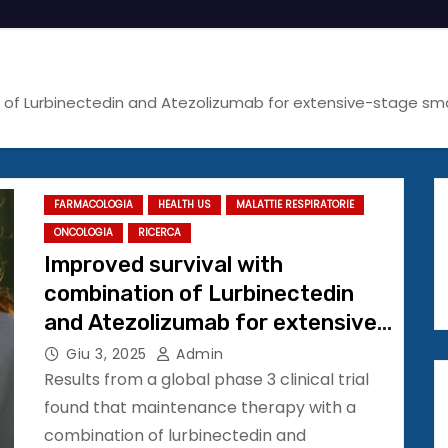
n of Lurbinectedin and Atezolizumab for extensive-stage sm
FARMACOLOGIA
HEALTH US
MALATTIE RESPIRATORIE
ONCOLOGIA
RICERCA
Improved survival with
combination of Lurbinectedin
and Atezolizumab for extensive-
stage small cell lung cancer
Giu 3, 2025
Admin
#ASCO25
Results from a global phase 3 clinical trial
found that maintenance therapy with a
combination of lurbinectedin and