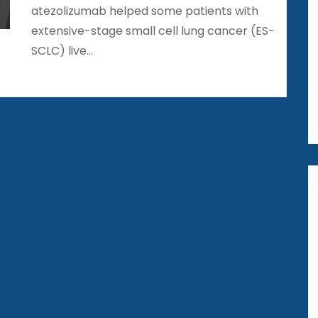
atezolizumab helped some patients with
extensive-stage small cell lung cancer (ES-
SCLC) live…