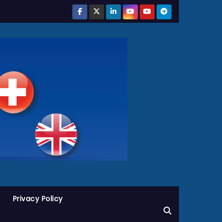
Privacy Policy