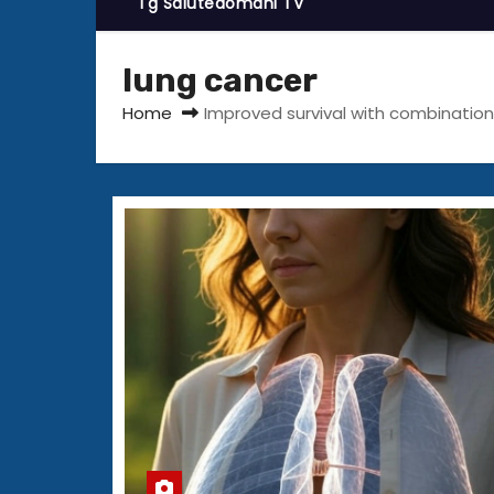
Tg Salutedomani TV
lung cancer
Home
Improved survival with combinatio