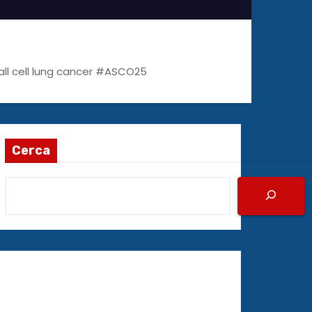
all cell lung cancer #ASCO25
Cerca