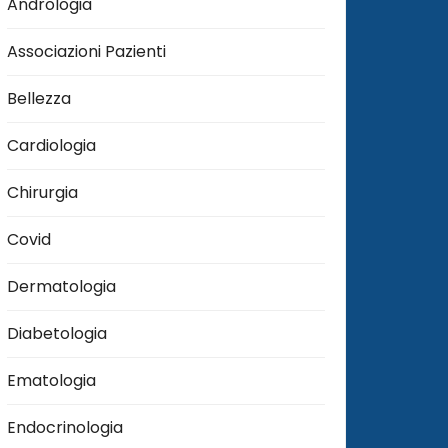
Andrologia
Associazioni Pazienti
Bellezza
Cardiologia
Chirurgia
Covid
Dermatologia
Diabetologia
Ematologia
Endocrinologia