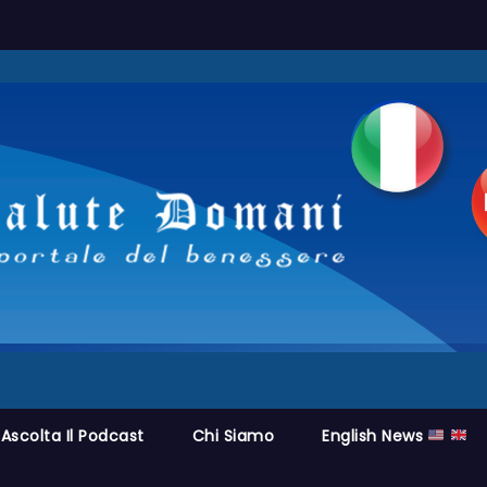
Ascolta Il Podcast
Chi Siamo
English News