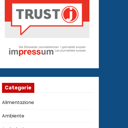
Categorie
Alimentazione
Ambiente