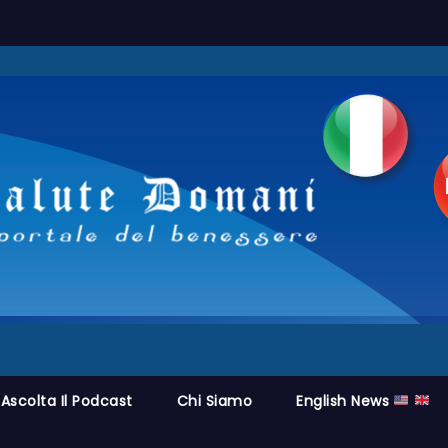
Ascolta Il Podcast
Chi Siamo
English News