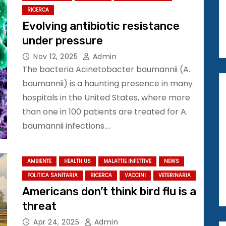
RICERCA
Evolving antibiotic resistance
under pressure
Nov 12, 2025
Admin
The bacteria Acinetobacter baumannii (A.
baumannii) is a haunting presence in many
hospitals in the United States, where more
than one in 100 patients are treated for A.
baumannii infections.…
AMBIENTE
HEALTH US
MALATTIE INFETTIVE
NEWS
POLITICA SANITARIA
RICERCA
VACCINI
VETERINARIA
Americans don’t think bird flu is a
threat
Apr 24, 2025
Admin