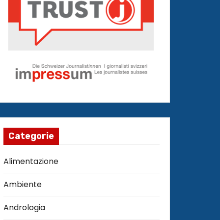
Categorie
Alimentazione
Ambiente
Andrologia