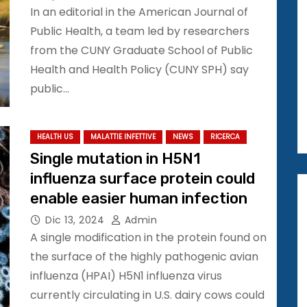
In an editorial in the American Journal of
Public Health, a team led by researchers
from the CUNY Graduate School of Public
Health and Health Policy (CUNY SPH) say
public…
HEALTH US
MALATTIE INFETTIVE
NEWS
RICERCA
Single mutation in H5N1
influenza surface protein could
enable easier human infection
Dic 13, 2024
Admin
A single modification in the protein found on
the surface of the highly pathogenic avian
influenza (HPAI) H5N1 influenza virus
currently circulating in U.S. dairy cows could