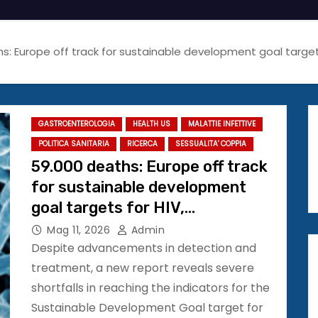
s: Europe off track for sustainable development goal targets f
GASTROENTEROLOGIA
HEALTH US
MALATTIE INFETTIVE
POLITICA SANITARIA
RICERCA
SESSUALITA' COPPIA
59.000 deaths: Europe off track
for sustainable development
goal targets for HIV,
tuberculosis, viral hepatitis, and
Mag 11, 2026
Admin
STIs
Despite advancements in detection and
treatment, a new report reveals severe
shortfalls in reaching the indicators for the
Sustainable Development Goal target for