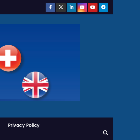
Privacy Policy