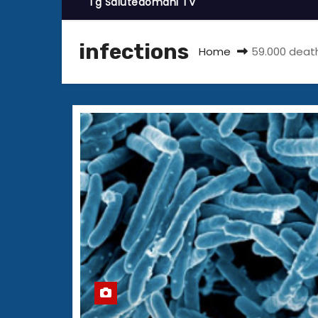
Tg Salutedomani TV
infections
Home
59.000 death