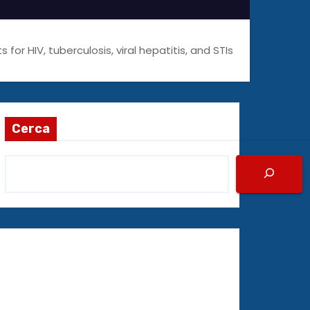
or HIV, tuberculosis, viral hepatitis, and STIs
Cerca