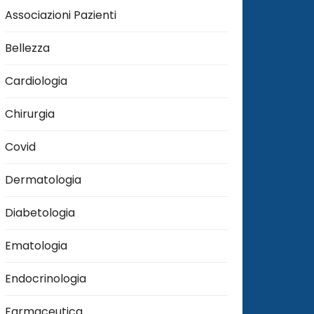
Associazioni Pazienti
Bellezza
Cardiologia
Chirurgia
Covid
Dermatologia
Diabetologia
Ematologia
Endocrinologia
Farmaceutica