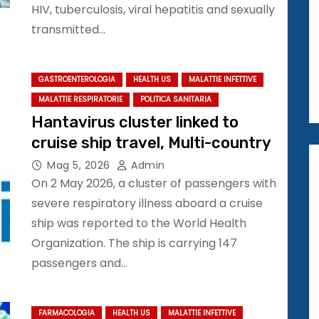
HIV, tuberculosis, viral hepatitis and sexually
transmitted…
GASTROENTEROLOGIA
HEALTH US
MALATTIE INFETTIVE
MALATTIE RESPIRATORIE
POLITICA SANITARIA
Hantavirus cluster linked to
cruise ship travel, Multi-country
Mag 5, 2026
Admin
On 2 May 2026, a cluster of passengers with
severe respiratory illness aboard a cruise
ship was reported to the World Health
Organization. The ship is carrying 147
passengers and…
FARMACOLOGIA
HEALTH US
MALATTIE INFETTIVE