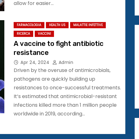
allow for easier…
FARMACOLOGIA
HEALTH US
MALATTIE INFETTIVE
RICERCA
VACCINI
A vaccine to fight antibiotic
resistance
Apr 24, 2024
Admin
Driven by the overuse of antimicrobials,
pathogens are quickly building up
resistances to once-successful treatments.
It’s estimated that antimicrobial-resistant
infections killed more than 1 million people
worldwide in 2019, according…