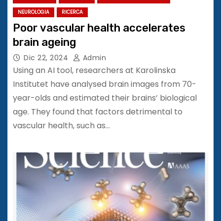
NEUROLOGIA
RICERCA
Poor vascular health accelerates
brain ageing
Dic 22, 2024
Admin
Using an AI tool, researchers at Karolinska
Institutet have analysed brain images from 70-
year-olds and estimated their brains’ biological
age. They found that factors detrimental to
vascular health, such as…