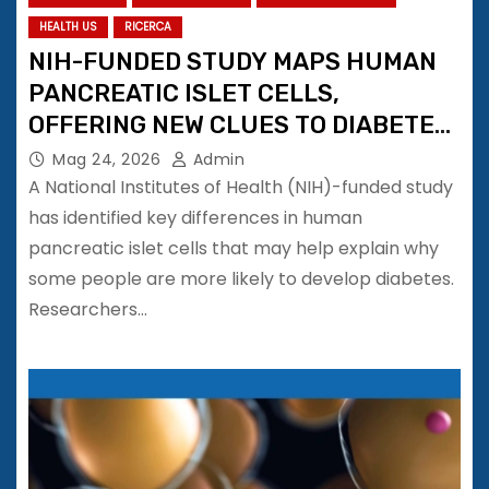
HEALTH US
RICERCA
NIH-FUNDED STUDY MAPS HUMAN
PANCREATIC ISLET CELLS,
OFFERING NEW CLUES TO DIABETES
RISK
Mag 24, 2026
Admin
A National Institutes of Health (NIH)-funded study
has identified key differences in human
pancreatic islet cells that may help explain why
some people are more likely to develop diabetes.
Researchers…