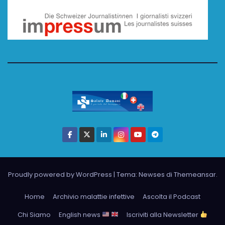
Proudly powered by WordPress
|
Tema: Newses di
Themeansar
.
Home
Archivio malattie infettive
Ascolta il Podcast
Chi Siamo
English news
Iscriviti alla Newsletter