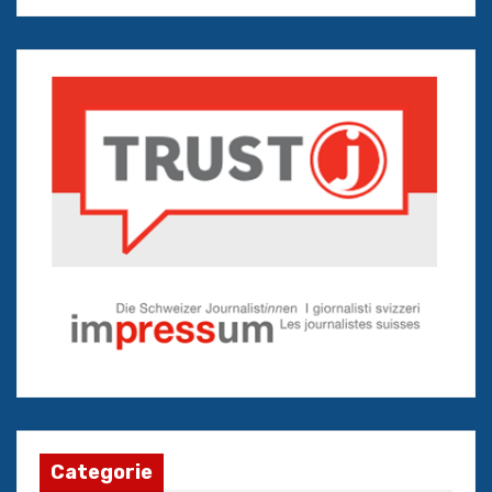
Categorie