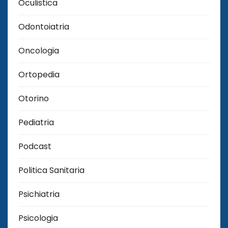
Oculistica
Odontoiatria
Oncologia
Ortopedia
Otorino
Pediatria
Podcast
Politica Sanitaria
Psichiatria
Psicologia