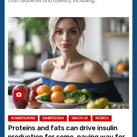
than diabetes and obesity, including…
ALIMENTAZIONE
DIABETOLOGIA
HEALTH US
RICERCA
Proteins and fats can drive insulin
production for some, paving way for