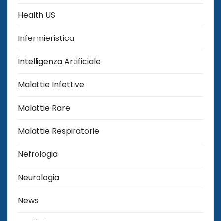
Health US
Infermieristica
Intelligenza Artificiale
Malattie Infettive
Malattie Rare
Malattie Respiratorie
Nefrologia
Neurologia
News