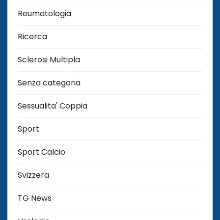
Reumatologia
Ricerca
Sclerosi Multipla
Senza categoria
Sessualita' Coppia
Sport
Sport Calcio
Svizzera
TG News