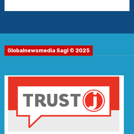
Globalnewsmedia Sagl © 2025