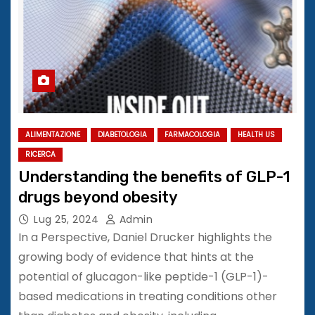
ALIMENTAZIONE
DIABETOLOGIA
FARMACOLOGIA
HEALTH US
RICERCA
Understanding the benefits of GLP-1
drugs beyond obesity
Lug 25, 2024
Admin
In a Perspective, Daniel Drucker highlights the
growing body of evidence that hints at the
potential of glucagon-like peptide-1 (GLP-1)-
based medications in treating conditions other