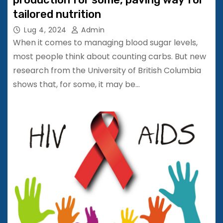
tailored nutrition
Lug 4, 2024
Admin
When it comes to managing blood sugar levels,
most people think about counting carbs. But new
research from the University of British Columbia
shows that, for some, it may be…