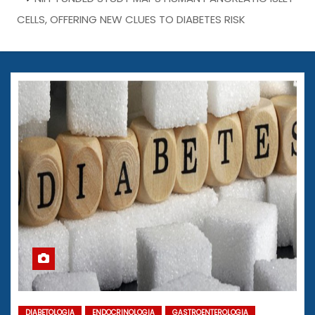
CELLS, OFFERING NEW CLUES TO DIABETES RISK
DIABETOLOGIA
ENDOCRINOLOGIA
GASTROENTEROLOGIA