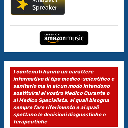
I contenuti hanno un carattere
informativo di tipo medico-scientifico e
sanitario ma in alcun modo intendono
sostituirsi al vostro Medico Curante o
al Medico Specialista, ai quali bisogna
sempre fare riferimento e ai quali
spettano le decisioni diagnostiche e
terapeutiche