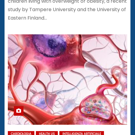
children living with overweight or obesity, a recent
study by Tampere University and the University of
Eastern Finland…
CARDIOLOGIA
HEALTH US
INTELLIGENZA ARTIFICIALE