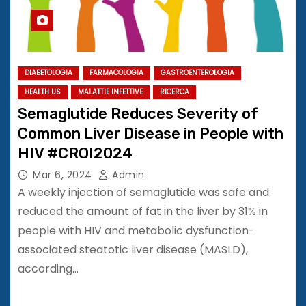
DIABETOLOGIA
FARMACOLOGIA
GASTROENTEROLOGIA
HEALTH US
MALATTIE INFETTIVE
RICERCA
Semaglutide Reduces Severity of
Common Liver Disease in People with
HIV #CROI2024
Mar 6, 2024
Admin
A weekly injection of semaglutide was safe and
reduced the amount of fat in the liver by 31% in
people with HIV and metabolic dysfunction-
associated steatotic liver disease (MASLD),
according…