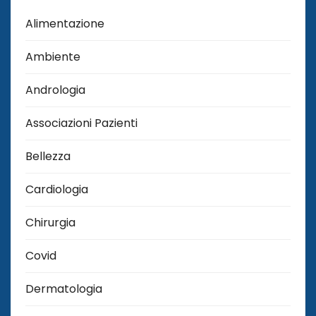
Alimentazione
Ambiente
Andrologia
Associazioni Pazienti
Bellezza
Cardiologia
Chirurgia
Covid
Dermatologia