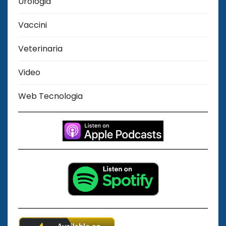
Urologia
Vaccini
Veterinaria
Video
Web Tecnologia