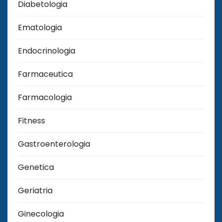
Diabetologia
Ematologia
Endocrinologia
Farmaceutica
Farmacologia
Fitness
Gastroenterologia
Genetica
Geriatria
Ginecologia