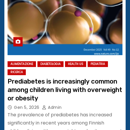
ALIMENTAZIONE
DIABETOLOGIA
HEALTH US
PEDIATRIA
RICERCA
Prediabetes is increasingly common
among children living with overweight
or obesity
Gen 5, 2026
Admin
The prevalence of prediabetes has increased
significantly in recent years among Finnish