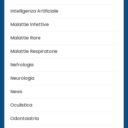
Intelligenza Artificiale
Malattie Infettive
Malattie Rare
Malattie Respiratorie
Nefrologia
Neurologia
News
Oculistica
Odontoiatria