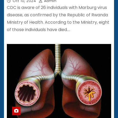
Ott 10, 2024
Admin
CDC is aware of 26 individuals with Marburg virus
disease, as confirmed by the Republic of Rwanda
Ministry of Health. According to the Ministry, eight
of those individuals have died.…