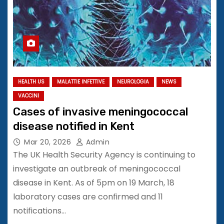
HEALTH US
MALATTIE INFETTIVE
NEUROLOGIA
NEWS
VACCINI
Cases of invasive meningococcal
disease notified in Kent
Mar 20, 2026
Admin
The UK Health Security Agency is continuing to
investigate an outbreak of meningococcal
disease in Kent. As of 5pm on 19 March, 18
laboratory cases are confirmed and 11
notifications…