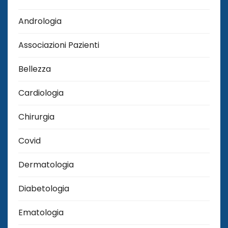
Andrologia
Associazioni Pazienti
Bellezza
Cardiologia
Chirurgia
Covid
Dermatologia
Diabetologia
Ematologia