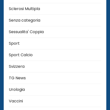
Sclerosi Multipla
Senza categoria
Sessualita' Coppia
Sport
Sport Calcio
Svizzera
TG News
Urologia
Vaccini