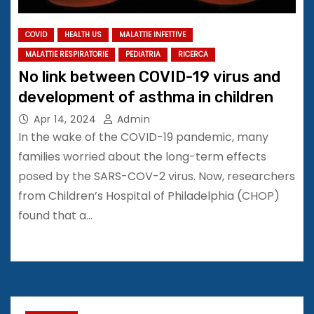
COVID
HEALTH US
MALATTIE INFETTIVE
MALATTIE RESPIRATORIE
PEDIATRIA
RICERCA
No link between COVID-19 virus and
development of asthma in children
Apr 14, 2024
Admin
In the wake of the COVID-19 pandemic, many
families worried about the long-term effects
posed by the SARS-COV-2 virus. Now, researchers
from Children’s Hospital of Philadelphia (CHOP)
found that a…