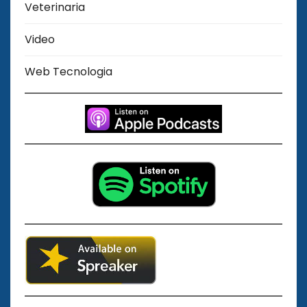
Veterinaria
Video
Web Tecnologia