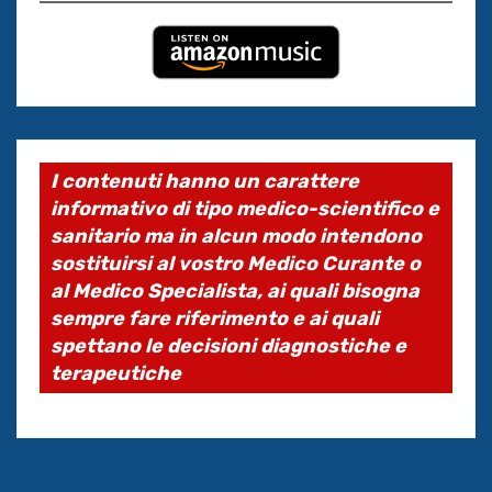
I contenuti hanno un carattere
informativo di tipo medico-scientifico e
sanitario ma in alcun modo intendono
sostituirsi al vostro Medico Curante o
al Medico Specialista, ai quali bisogna
sempre fare riferimento e ai quali
spettano le decisioni diagnostiche e
terapeutiche