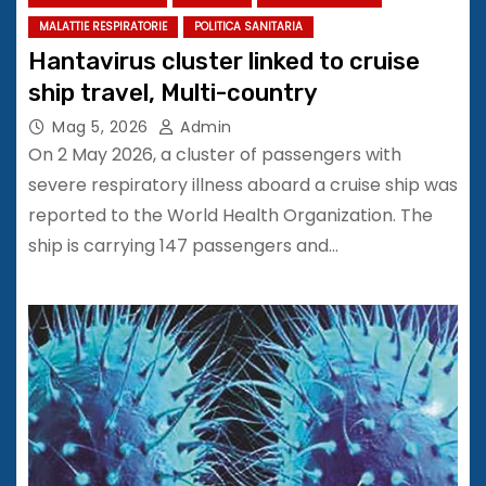
MALATTIE RESPIRATORIE
POLITICA SANITARIA
Hantavirus cluster linked to cruise
ship travel, Multi-country
Mag 5, 2026
Admin
On 2 May 2026, a cluster of passengers with
severe respiratory illness aboard a cruise ship was
reported to the World Health Organization. The
ship is carrying 147 passengers and…