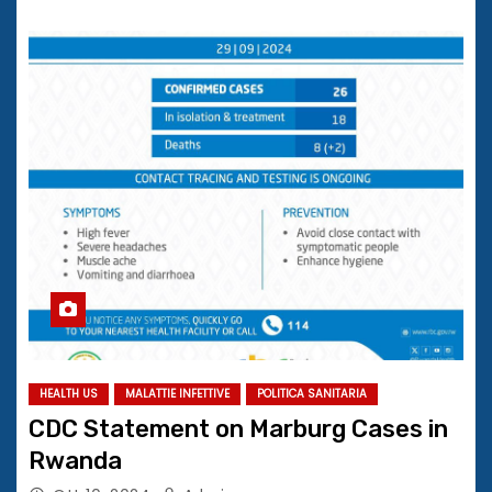
HEALTH US
MALATTIE INFETTIVE
POLITICA SANITARIA
CDC Statement on Marburg Cases in
Rwanda