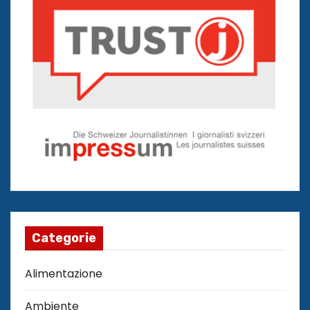
Categorie
Alimentazione
Ambiente