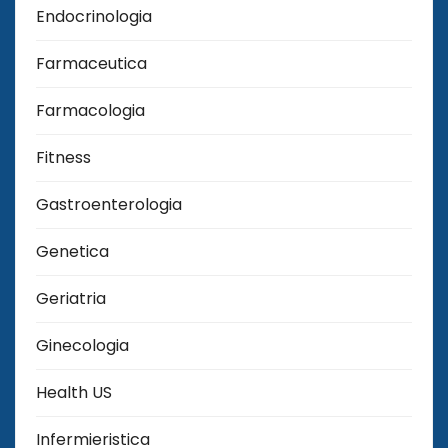
Endocrinologia
Farmaceutica
Farmacologia
Fitness
Gastroenterologia
Genetica
Geriatria
Ginecologia
Health US
Infermieristica