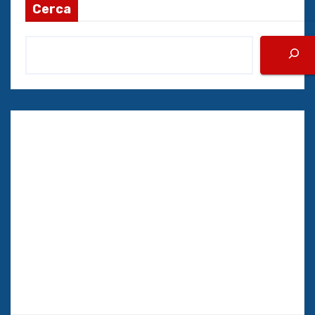
Cerca