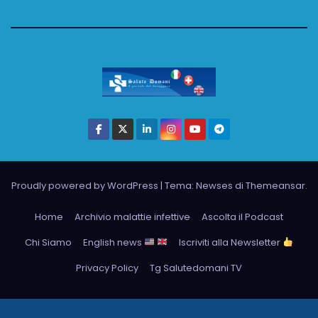
Proudly powered by WordPress
|
Tema: Newses di
Themeansar
.
Home
Archivio malattie infettive
Ascolta il Podcast
Chi Siamo
English news
Iscriviti alla Newsletter
Privacy Policy
Tg Salutedomani TV