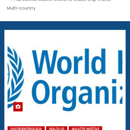
Multi-country
GASTROENTEROLOGIA
HEALTH US
MALATTIE INFETTIVE