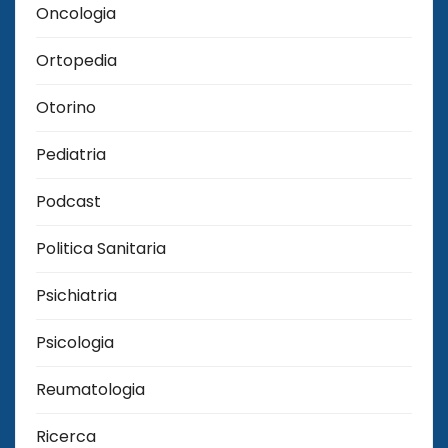
Oncologia
Ortopedia
Otorino
Pediatria
Podcast
Politica Sanitaria
Psichiatria
Psicologia
Reumatologia
Ricerca