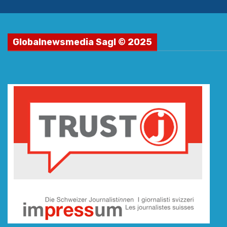
Globalnewsmedia Sagl © 2025