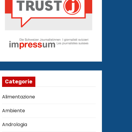
Categorie
Alimentazione
Ambiente
Andrologia