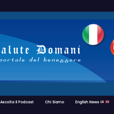
Ascolta Il Podcast
Chi Siamo
English News