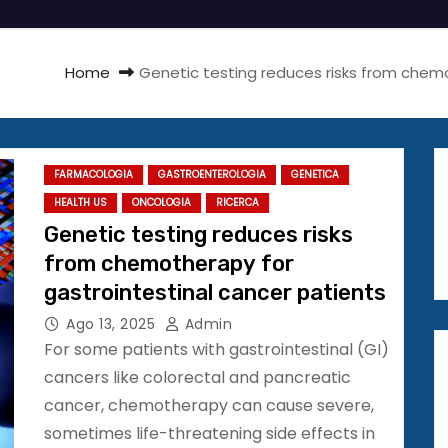
Home
Genetic testing reduces risks from chemo
FARMACOLOGIA
GASTROENTEROLOGIA
GENETICA
HEALTH US
ONCOLOGIA
RICERCA
Genetic testing reduces risks
from chemotherapy for
gastrointestinal cancer patients
Ago 13, 2025
Admin
For some patients with gastrointestinal (GI)
cancers like colorectal and pancreatic
cancer, chemotherapy can cause severe,
sometimes life-threatening side effects in