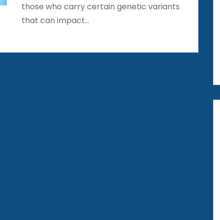
those who carry certain genetic variants
that can impact…