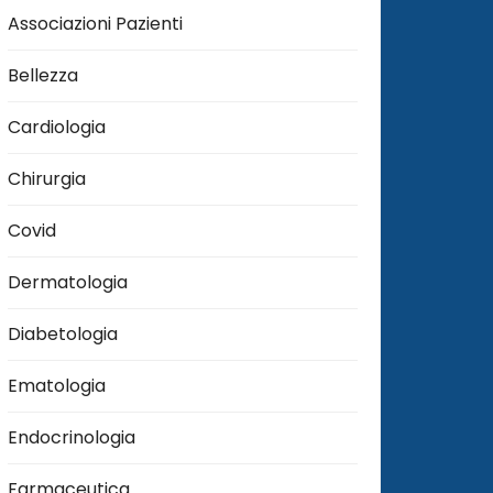
Associazioni Pazienti
Bellezza
Cardiologia
Chirurgia
Covid
Dermatologia
Diabetologia
Ematologia
Endocrinologia
Farmaceutica