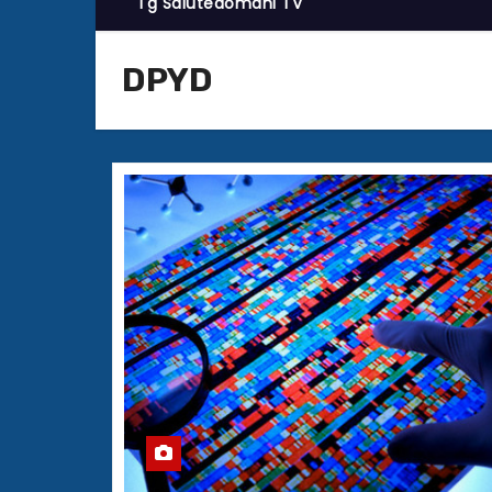
Tg Salutedomani TV
DPYD