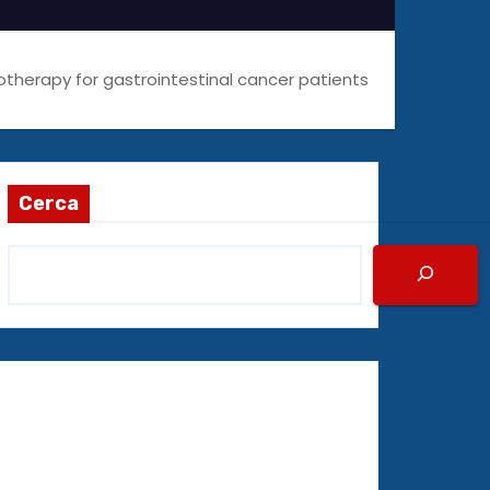
therapy for gastrointestinal cancer patients
Cerca