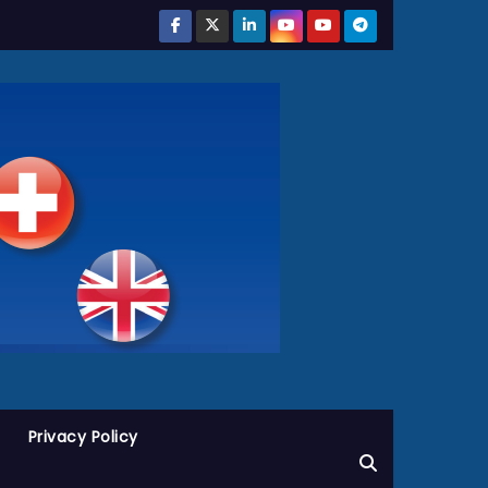
Privacy Policy