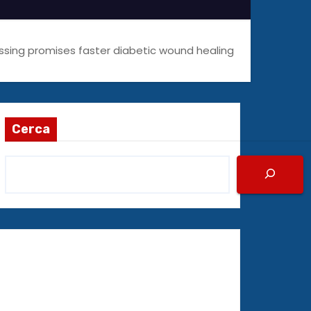
ssing promises faster diabetic wound healing
Cerca