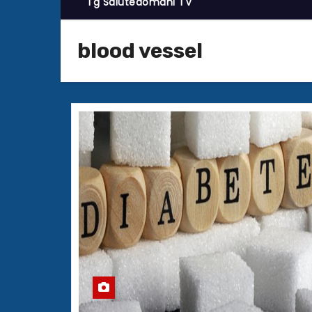
Tg Salutedomani TV
blood vessel