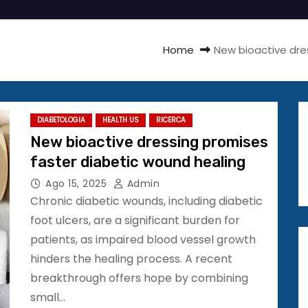
Home
New bioactive dre
DIABETOLOGIA
HEALTH US
RICERCA
New bioactive dressing promises
faster diabetic wound healing
Ago 15, 2025
Admin
Chronic diabetic wounds, including diabetic
foot ulcers, are a significant burden for
patients, as impaired blood vessel growth
hinders the healing process. A recent
breakthrough offers hope by combining
small…