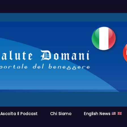
Ascolta Il Podcast
Chi Siamo
English News