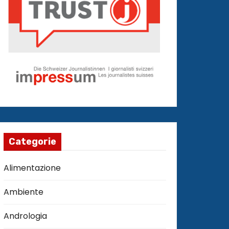
Categorie
Alimentazione
Ambiente
Andrologia