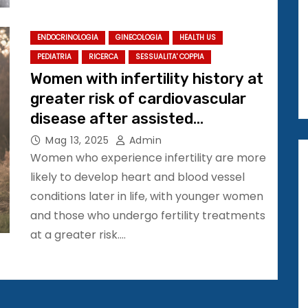
ENDOCRINOLOGIA
GINECOLOGIA
HEALTH US
PEDIATRIA
RICERCA
SESSUALITA' COPPIA
Women with infertility history at
greater risk of cardiovascular
disease after assisted
conception
Mag 13, 2025
Admin
Women who experience infertility are more
likely to develop heart and blood vessel
conditions later in life, with younger women
and those who undergo fertility treatments
at a greater risk.…