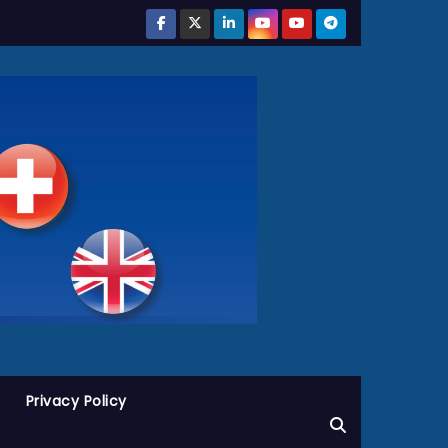
Privacy Policy