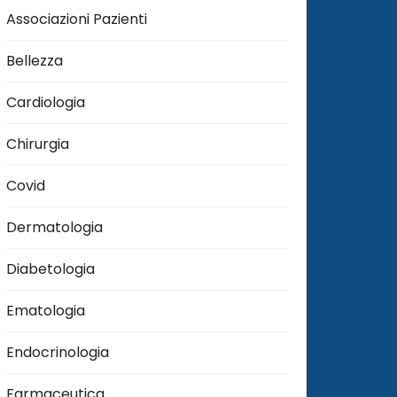
Associazioni Pazienti
Bellezza
Cardiologia
Chirurgia
Covid
Dermatologia
Diabetologia
Ematologia
Endocrinologia
Farmaceutica