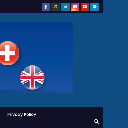
Privacy Policy