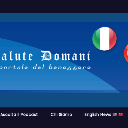
Ascolta Il Podcast
Chi Siamo
English News