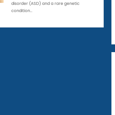
disorder (ASD) and a rare genetic
condition…