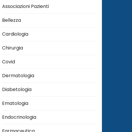
Associazioni Pazienti
Bellezza
Cardiologia
Chirurgia
Covid
Dermatologia
Diabetologia
Ematologia
Endocrinologia
Farmaceutica