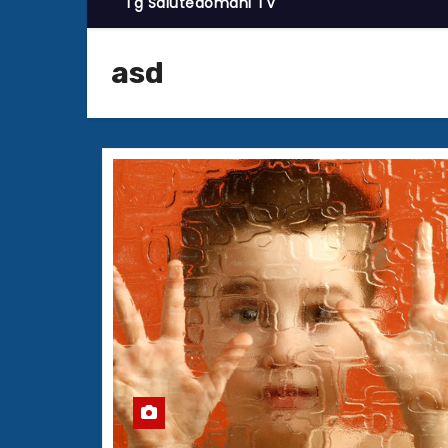
Tg Salutedomani TV
asd