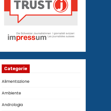
Categorie
Alimentazione
Ambiente
Andrologia