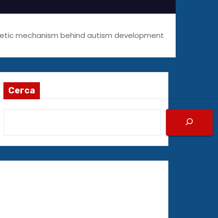
netic mechanism behind autism development
Cerca