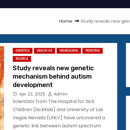
Home
Study reveals new ge
GENETICA
HEALTH US
NEUROLOGIA
PEDIATRIA
RICERCA
Study reveals new genetic
mechanism behind autism
development
Apr 22, 2025
Admin
Scientists from The Hospital for Sick
Children (SickKids) and University of Las
Vegas Nevada (UNLV) have uncovered a
genetic link between autism spectrum