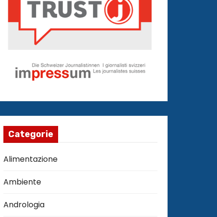
Categorie
Alimentazione
Ambiente
Andrologia