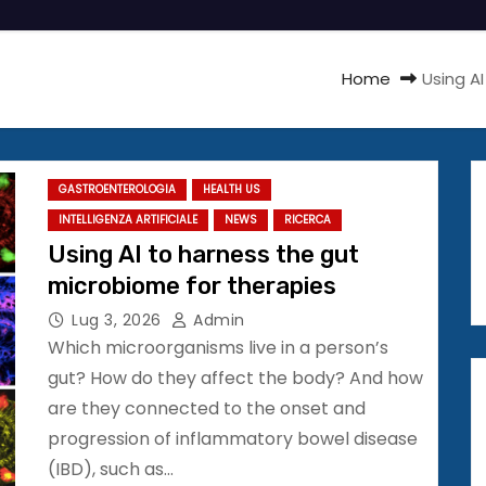
Home
Using A
GASTROENTEROLOGIA
HEALTH US
INTELLIGENZA ARTIFICIALE
NEWS
RICERCA
Using AI to harness the gut
microbiome for therapies
Lug 3, 2026
Admin
Which microorganisms live in a person’s
gut? How do they affect the body? And how
are they connected to the onset and
progression of inflammatory bowel disease
(IBD), such as…