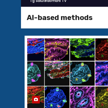
Tg Salutedomani TV
AI-based methods