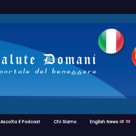
Ascolta Il Podcast
Chi Siamo
English News