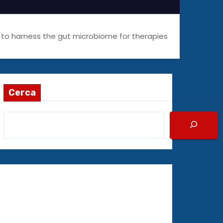
I to harness the gut microbiome for therapies
Cerca