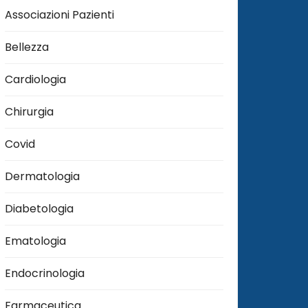
Associazioni Pazienti
Bellezza
Cardiologia
Chirurgia
Covid
Dermatologia
Diabetologia
Ematologia
Endocrinologia
Farmaceutica