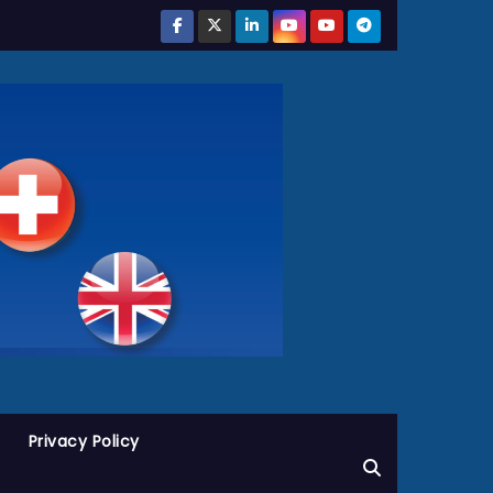
Privacy Policy