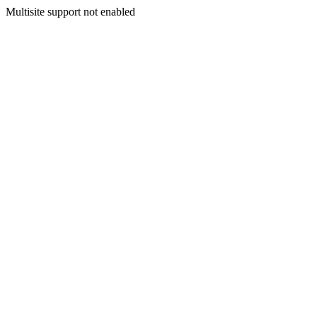
Multisite support not enabled